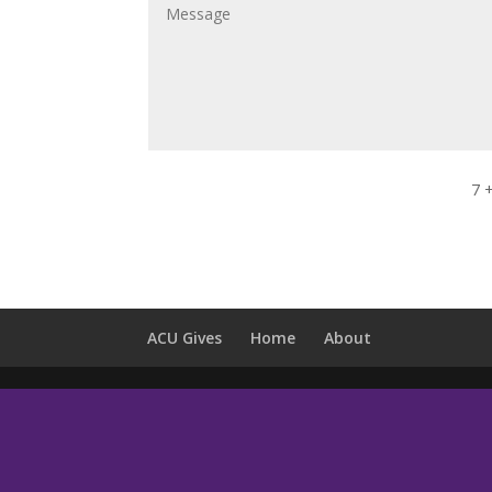
7 
ACU Gives
Home
About