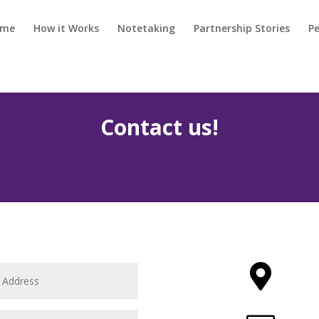
ome
How it Works
Notetaking
Partnership Stories
Pe
Contact us!
