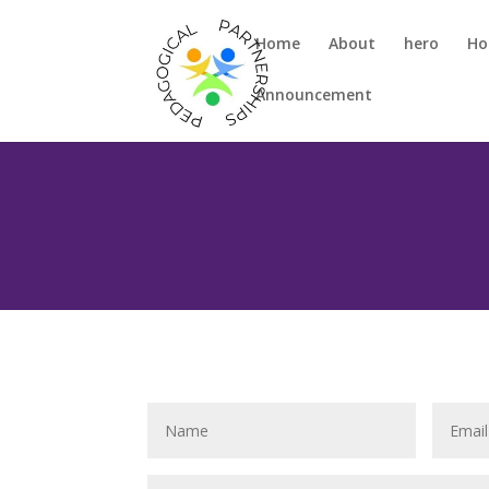
Home
About
hero
H
Announcement