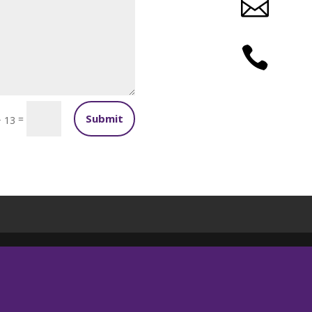


Submit
=
+ 13