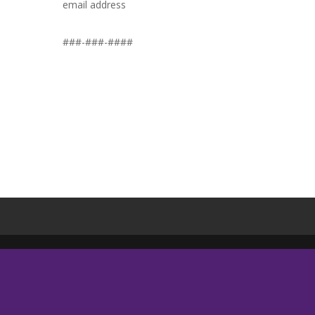
email address
###-###-####