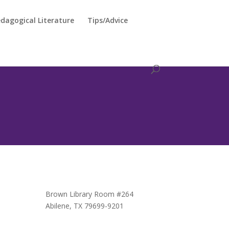
dagogical Literature
Tips/Advice
Brown Library Room #264
Abilene, TX 79699-9201