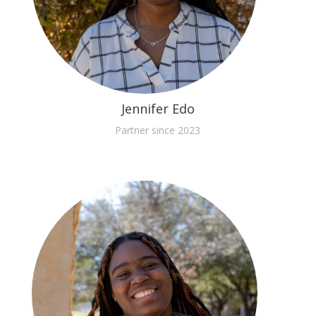
Jennifer Edo
Partner since 2023