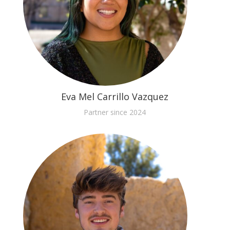
Eva Mel Carrillo Vazquez
Partner since 2024