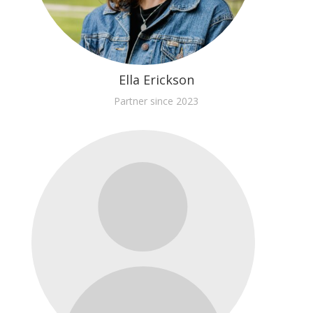
Ella Erickson
Partner since 2023