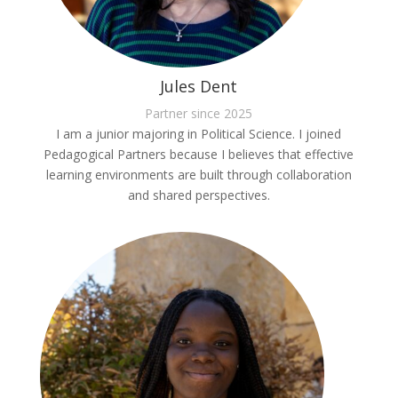
Jules Dent
Partner since 2025
I am a junior majoring in Political Science. I joined
Pedagogical Partners because I believes that effective
learning environments are built through collaboration
and shared perspectives.