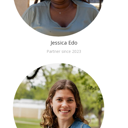
Jessica Edo
Partner since 2023