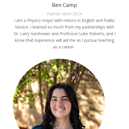
Ben Camp
Partner since 2024
I am a Physics major with minors in English and Public
Service. I learned so much from my partnerships with
Dr. Larry Isenhower and Professor Luke Roberts, and I
know that experience will aid me as I pursue teaching
as a career.