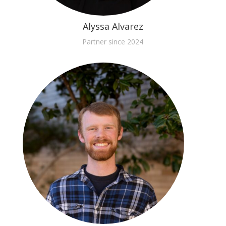
Alyssa Alvarez
Partner since 2024