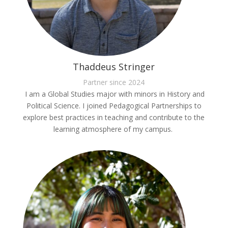
Thaddeus Stringer
Partner since 2024
I am a Global Studies major with minors in History and
Political Science. I joined Pedagogical Partnerships to
explore best practices in teaching and contribute to the
learning atmosphere of my campus.