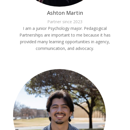
Ashton Martin
Partner since 2023
I am a junior Psychology major. Pedagogical
Partnerships are important to me because it has
provided many learning opportunities in agency,
communication, and advocacy.