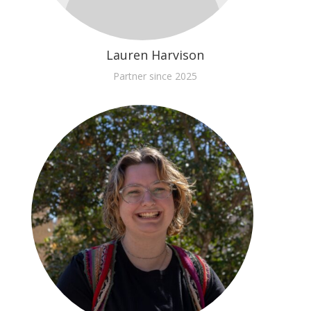
Lauren Harvison
Partner since 2025