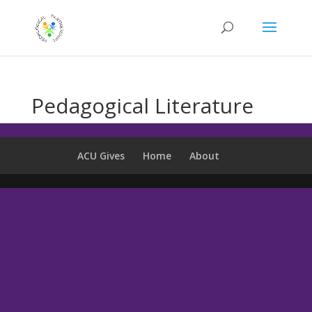
Pedagogical Literature
ACU Gives
Home
About