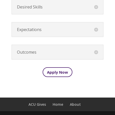
Desired Skills
Expectations
Outcomes
Apply Now
ACU Gives
Home
About