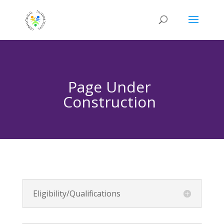
Page Under
Construction
Eligibility/Qualifications