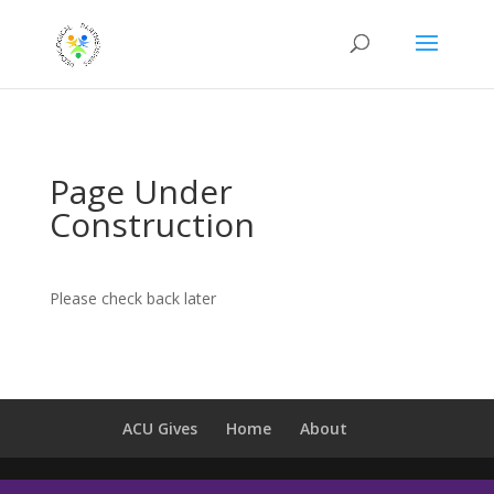
Page Under
Construction
Please check back later
ACU Gives
Home
About