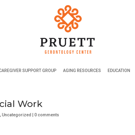
CAREGIVER SUPPORT GROUP
AGING RESOURCES
EDUCATION
ocial Work
g
,
Uncategorized
|
0 comments