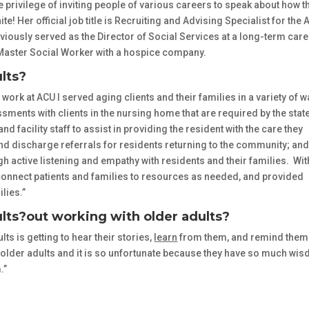
 privilege of inviting people of various careers to speak about how t
! Her official job title is
Recruiting and Advising Specialist for the 
usly served as the Director of Social Services at a long-term care
ed Master Social Worker with a hospice company.
lts?
 work at ACU I served aging clients and their families in a variety of 
ents with clients in the nursing home that are required by the state
nd facility staff to assist in providing the resident with the care they
 discharge referrals for residents returning to the community; an
active listening and empathy with residents and their families. Wit
d connect patients and families to resources as needed, and provided
lies.”
lts?
out working with older adults?
lts is getting to hear their stories,
learn
from them, and remind them
 older adults and it is so unfortunate because they have so much wi
.”