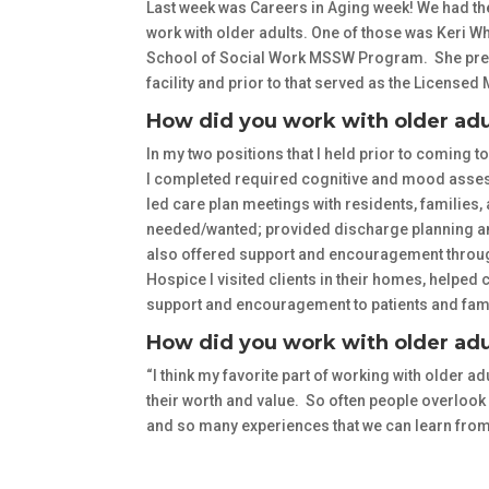
Last week was Careers in Aging week! We had the
work with older adults. One of those was Keri White
School of Social Work MSSW Program. She previo
facility and prior to that served as the Licens
How did you work with older adu
In my two positions that I held prior to coming to
I completed required cognitive and mood assessm
led care plan meetings with residents, families, a
needed/wanted; provided discharge planning and
also offered support and encouragement through 
Hospice I visited clients in their homes, helpe
support and encouragement to patients and fami
How did you work with older adu
“I think my favorite part of working with older adu
their worth and value. So often people overlook
and so many experiences that we can learn from