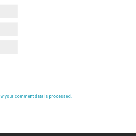
ow your comment data is processed.