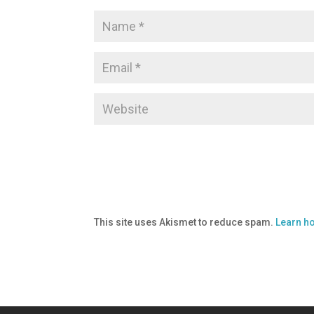
This site uses Akismet to reduce spam.
Learn h