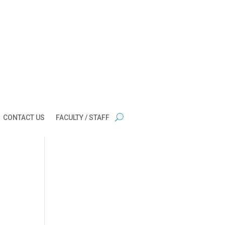
CONTACT US
FACULTY / STAFF