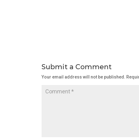
Submit a Comment
Your email address will not be published.
Requi