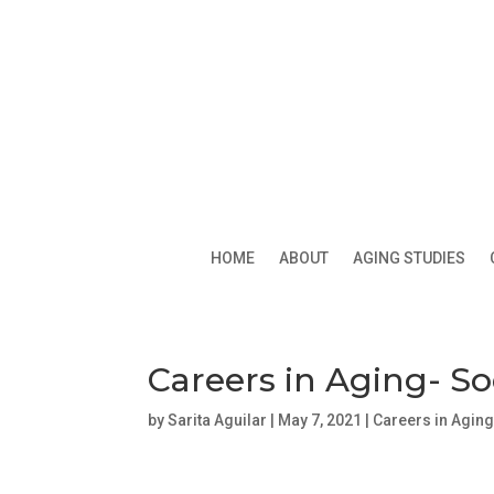
HOME
ABOUT
AGING STUDIES
Careers in Aging- S
by
Sarita Aguilar
|
May 7, 2021
|
Careers in Agin