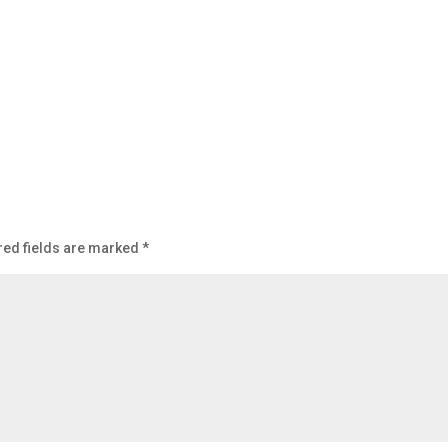
red fields are marked
*