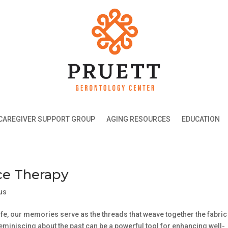
CAREGIVER SUPPORT GROUP
AGING RESOURCES
EDUCATION
ce Therapy
us
ife, our memories serve as the threads that weave together the fabric
reminiscing about the past can be a powerful tool for enhancing well-