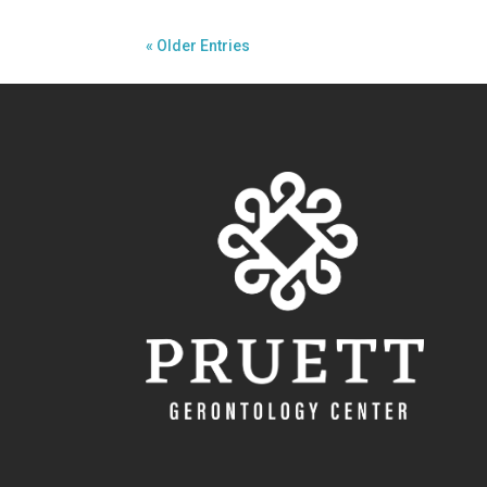
« Older Entries