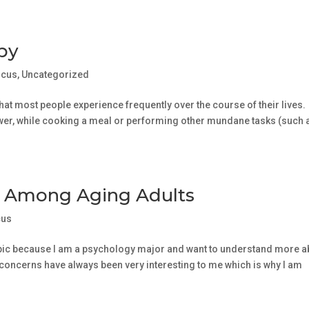
apy
ocus
,
Uncategorized
at most people experience frequently over the course of their lives.
shower, while cooking a meal or performing other mundane tasks (such 
s Among Aging Adults
cus
 topic because I am a psychology major and want to understand more a
h concerns have always been very interesting to me which is why I am