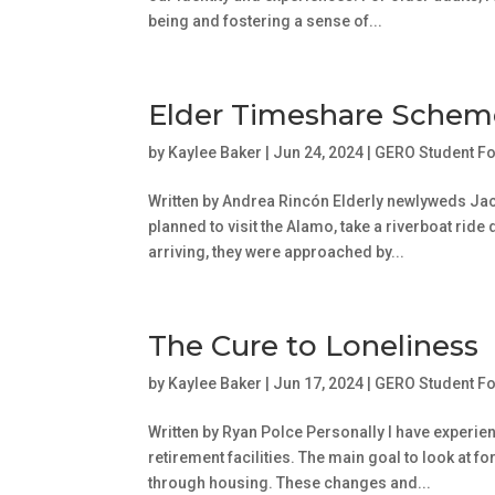
being and fostering a sense of...
Elder Timeshare Schem
by
Kaylee Baker
|
Jun 24, 2024
|
GERO Student F
Written by Andrea Rincón Elderly newlyweds Ja
planned to visit the Alamo, take a riverboat ride
arriving, they were approached by...
The Cure to Loneliness
by
Kaylee Baker
|
Jun 17, 2024
|
GERO Student F
Written by Ryan Polce Personally I have exper
retirement facilities. The main goal to look at f
through housing. These changes and...