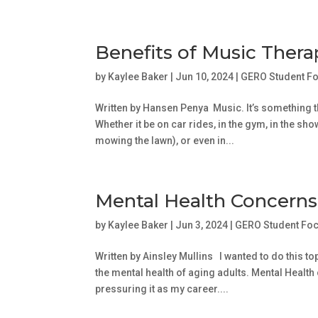
Benefits of Music Ther
by
Kaylee Baker
|
Jun 10, 2024
|
GERO Student F
Written by Hansen Penya Music. It’s something th
Whether it be on car rides, in the gym, in the 
mowing the lawn), or even in...
Mental Health Concern
by
Kaylee Baker
|
Jun 3, 2024
|
GERO Student Fo
Written by Ainsley Mullins I wanted to do this
the mental health of aging adults. Mental Healt
pressuring it as my career....