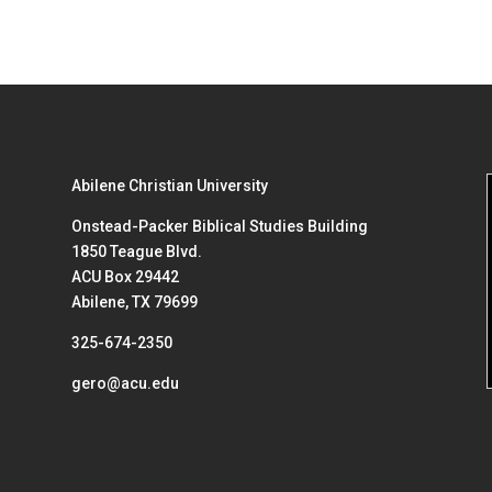
Abilene Christian University
Onstead-Packer Biblical Studies Building
1850 Teague Blvd.
ACU Box 29442
Abilene, TX 79699
325-674-2350
gero@acu.edu