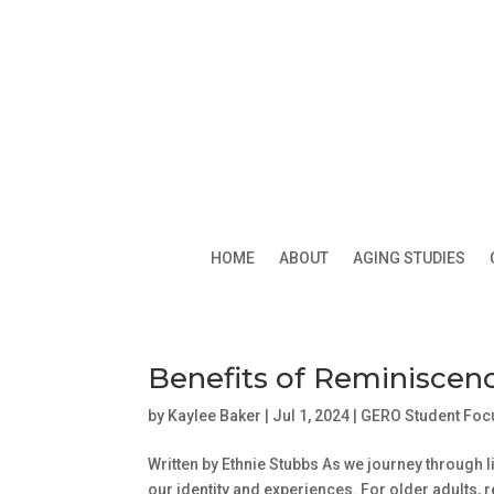
HOME
ABOUT
AGING STUDIES
Benefits of Reminiscen
by
Kaylee Baker
|
Jul 1, 2024
|
GERO Student Foc
Written by Ethnie Stubbs As we journey through l
our identity and experiences. For older adults, 