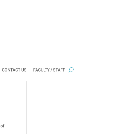
CONTACT US
FACULTY / STAFF
 of