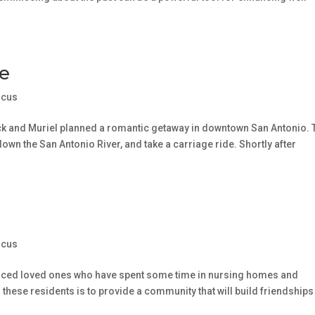
e
ocus
ck and Muriel planned a romantic getaway in downtown San Antonio. 
 down the San Antonio River, and take a carriage ride. Shortly after
ocus
ienced loved ones who have spent some time in nursing homes and
or these residents is to provide a community that will build friendships