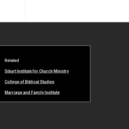
Related
Siburt Institute for Church Ministry
College of Biblical Studies
Marriage and Family Institute