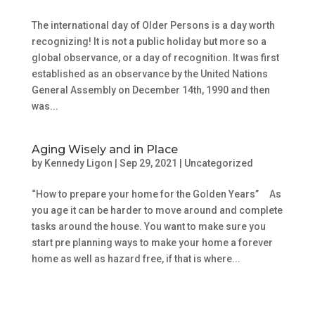
The international day of Older Persons is a day worth
recognizing! It is not a public holiday but more so a
global observance, or a day of recognition. It was first
established as an observance by the United Nations
General Assembly on December 14th, 1990 and then
was...
Aging Wisely and in Place
by
Kennedy Ligon
|
Sep 29, 2021
|
Uncategorized
“How to prepare your home for the Golden Years” As
you age it can be harder to move around and complete
tasks around the house. You want to make sure you
start pre planning ways to make your home a forever
home as well as hazard free, if that is where...