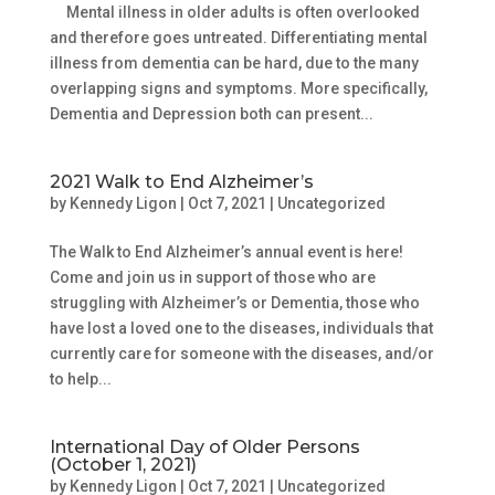
Mental illness in older adults is often overlooked
and therefore goes untreated. Differentiating mental
illness from dementia can be hard, due to the many
overlapping signs and symptoms. More specifically,
Dementia and Depression both can present...
2021 Walk to End Alzheimer’s
by
Kennedy Ligon
|
Oct 7, 2021
|
Uncategorized
The Walk to End Alzheimer’s annual event is here!
Come and join us in support of those who are
struggling with Alzheimer’s or Dementia, those who
have lost a loved one to the diseases, individuals that
currently care for someone with the diseases, and/or
to help...
International Day of Older Persons
(October 1, 2021)
by
Kennedy Ligon
|
Oct 7, 2021
|
Uncategorized