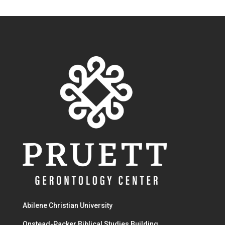
Abilene Christian University
Onstead-Packer Biblical Studies Building