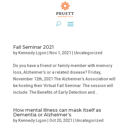
Fall Seminar 2021
by
Kennedy Ligon
|
Nov 1, 2021
|
Uncategorized
Do you have a friend or family member with memory
loss, Alzheimer’s or a related disease? Friday,
November 12th, 2021 The Alzheimer’s Association will
be hosting their Virtual Fall Seminar. The session will
include: The Benefits of Early Detection and...
How mental illness can mask itself as
Dementia or Alzheimer’s
by
Kennedy Ligon
|
Oct 20, 2021
|
Uncategorized