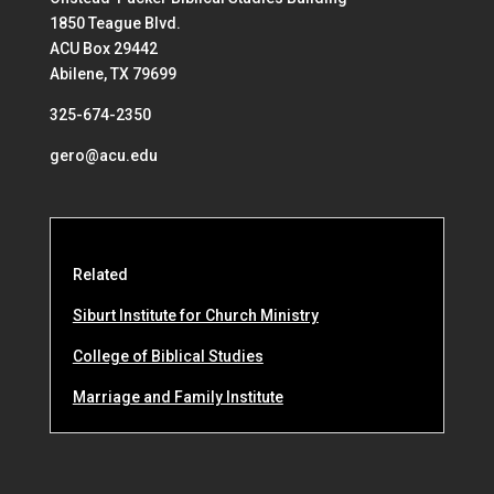
1850 Teague Blvd.
ACU Box 29442
Abilene, TX 79699
325-674-2350
gero@acu.edu
Related
Siburt Institute for Church Ministry
College of Biblical Studies
Marriage and Family Institute