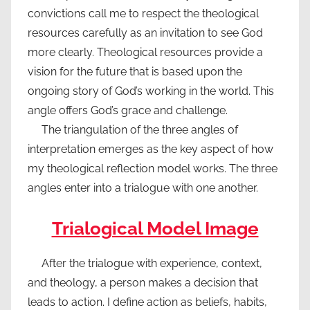
convictions call me to respect the theological
resources carefully as an invitation to see God
more clearly. Theological resources provide a
vision for the future that is based upon the
ongoing story of God’s working in the world. This
angle offers God’s grace and challenge.
The triangulation of the three angles of
interpretation emerges as the key aspect of how
my theological reflection model works. The three
angles enter into a trialogue with one another.
Trialogical Model Image
After the trialogue with experience, context,
and theology, a person makes a decision that
leads to action. I define action as beliefs, habits,