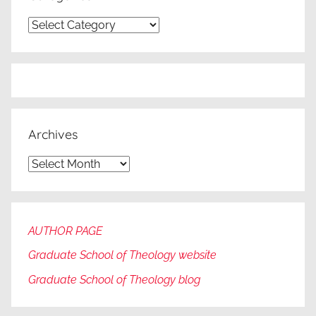
Categories
Archives
Archives
AUTHOR PAGE
Graduate School of Theology website
Graduate
School of Theology blog