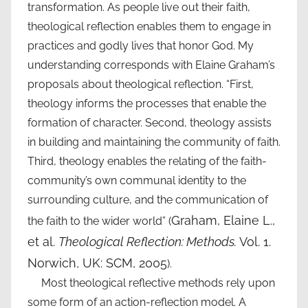
transformation. As people live out their faith,
theological reflection enables them to engage in
practices and godly lives that honor God. My
understanding corresponds with Elaine Graham’s
proposals about theological reflection. “First,
theology informs the processes that enable the
formation of character. Second, theology assists
in building and maintaining the community of faith.
Third, theology enables the relating of the faith-
community’s own communal identity to the
surrounding culture, and the communication of
Graham, Elaine L.,
the faith to the wider world” (
et al.
Theological Reflection: Methods.
Vol. 1.
Norwich, UK: SCM, 2005
).
Most theological reflective methods rely upon
some form of an action-reflection model. A