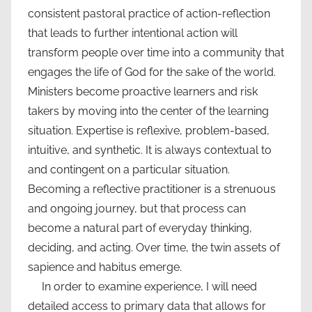
consistent pastoral practice of action-reflection
that leads to further intentional action will
transform people over time into a community that
engages the life of God for the sake of the world.
Ministers become proactive learners and risk
takers by moving into the center of the learning
situation. Expertise is reflexive, problem-based,
intuitive, and synthetic. It is always contextual to
and contingent on a particular situation.
Becoming a reflective practitioner is a strenuous
and ongoing journey, but that process can
become a natural part of everyday thinking,
deciding, and acting. Over time, the twin assets of
sapience and habitus emerge.
In order to examine experience, I will need
detailed access to primary data that allows for