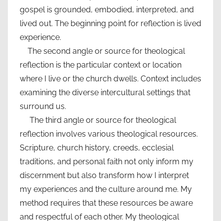
gospel is grounded, embodied, interpreted, and
lived out. The beginning point for reflection is lived
experience.
The second angle or source for theological
reflection is the particular context or location
where I live or the church dwells. Context includes
examining the diverse intercultural settings that
surround us.
The third angle or source for theological
reflection involves various theological resources.
Scripture, church history, creeds, ecclesial
traditions, and personal faith not only inform my
discernment but also transform how I interpret
my experiences and the culture around me. My
method requires that these resources be aware
and respectful of each other. My theological