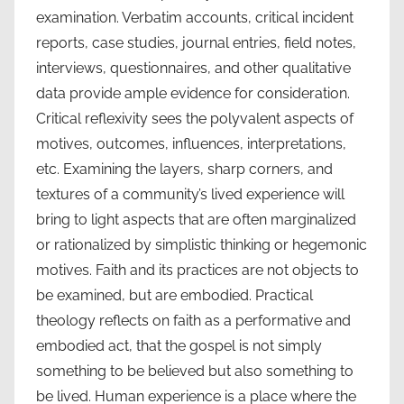
examination. Verbatim accounts, critical incident
reports, case studies, journal entries, field notes,
interviews, questionnaires, and other qualitative
data provide ample evidence for consideration.
Critical reflexivity sees the polyvalent aspects of
motives, outcomes, influences, interpretations,
etc. Examining the layers, sharp corners, and
textures of a community’s lived experience will
bring to light aspects that are often marginalized
or rationalized by simplistic thinking or hegemonic
motives. Faith and its practices are not objects to
be examined, but are embodied. Practical
theology reflects on faith as a performative and
embodied act, that the gospel is not simply
something to be believed but also something to
be lived. Human experience is a place where the