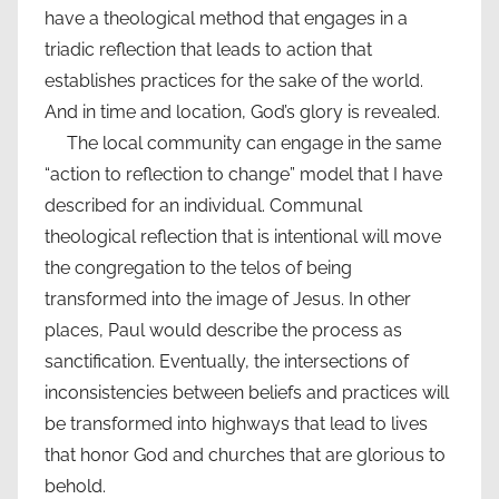
have a theological method that engages in a
triadic reflection that leads to action that
establishes practices for the sake of the world.
And in time and location, God’s glory is revealed.
The local community can engage in the same
“action to reflection to change” model that I have
described for an individual. Communal
theological reflection that is intentional will move
the congregation to the telos of being
transformed into the image of Jesus. In other
places, Paul would describe the process as
sanctification. Eventually, the intersections of
inconsistencies between beliefs and practices will
be transformed into highways that lead to lives
that honor God and churches that are glorious to
behold.