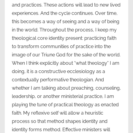
and practices. These actions will lead to new lived
experiences. And the cycle continues. Over time,
this becomes a way of seeing and a way of being
in the world. Throughout the process, I keep my
theological core identity present: practicing faith
to transform communities of practice into the
image of our Triune God for the sake of the world.
When I think explicitly about “what theology” I am
doing, it is a constructive ecclesiology as a
contextually performative theologian. And
whether I am talking about preaching, counseling,
leadership, or another ministerial practice, I am
playing the tune of practical theology as enacted
faith. My reflexive self will allow a heuristic
process so that method shapes identity and
identity forms method. Effective ministers will