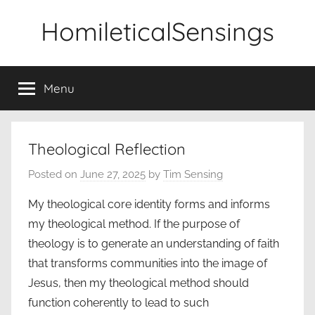
Skip
HomileticalSensings
to
content
Menu
Theological Reflection
Posted on
June 27, 2025
by
Tim Sensing
My theological core identity forms and informs
my theological method. If the purpose of
theology is to generate an understanding of faith
that transforms communities into the image of
Jesus, then my theological method should
function coherently to lead to such