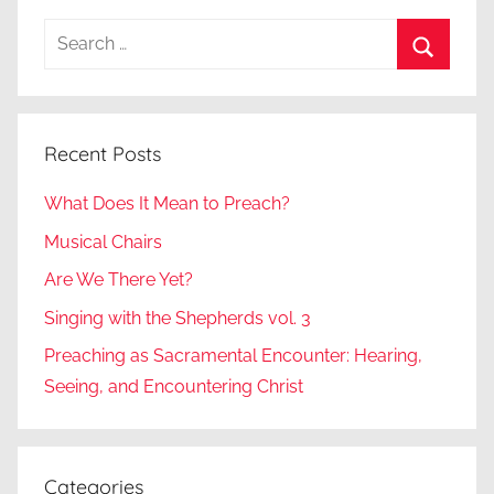
Search
for:
Search
Recent Posts
What Does It Mean to Preach?
Musical Chairs
Are We There Yet?
Singing with the Shepherds vol. 3
Preaching as Sacramental Encounter: Hearing,
Seeing, and Encountering Christ
Categories