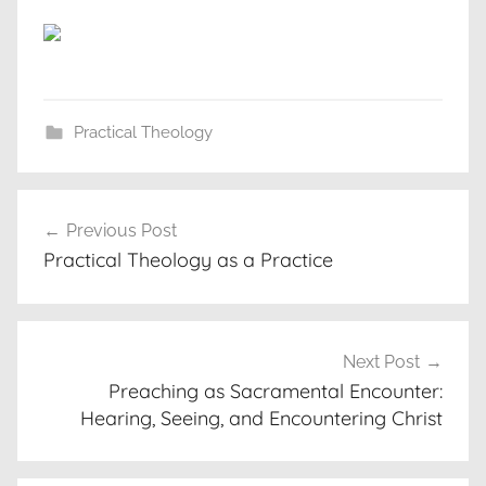
Practical Theology
Post
Previous Post
navigation
Practical Theology as a Practice
Next Post
Preaching as Sacramental Encounter:
Hearing, Seeing, and Encountering Christ