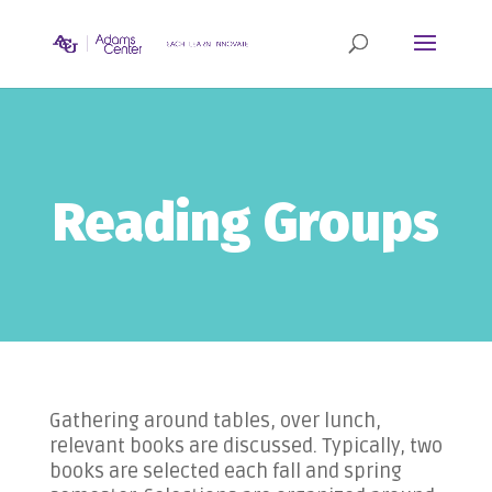
Reading Groups
Gathering around tables, over lunch,
relevant books are discussed. Typically, two
books are selected each fall and spring