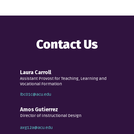
Contact Us
Laura Carroll
Assistant Provost for Teaching, Learning and
Vocational Formation
lbc01c@acu.edu
Amos Gutierrez
Director of Instructional Design
axg12a@acu.edu