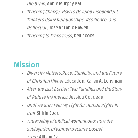
the Brain
,
Annie Murphy Paul
Teaching Change: How to Develop Independent
Thinkers Using Relationships, Resilience, and
Reflection
,
José Antonio Bowen
Teaching to Transgress
,
bell hooks
Mission
Diversity Matters:Race, Ethnicity, and the Future
of Christian Higher
Education,
Karen A. Longman
After the Last Border: Two Families and the Story
of Refuge in America
,
Jessica Goudeau
Until we are Free: My Fight for Human Rights in
Iran
,
Shirin Ebadi
The Making of Biblical Womanhood: How the
Subjugation of Women Became Gospel
Truth
,
Allison Barr