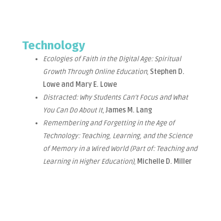
Technology
Ecologies of Faith in the Digital Age: Spiritual
Growth Through Online Education
,
Stephen D.
Lowe and Mary E. Lowe
Distracted: Why Students Can’t Focus and What
You Can Do About It
,
James M. Lang
Remembering and Forgetting in the Age of
Technology: Teaching, Learning, and the Science
of Memory in a Wired World (Part of: Teaching and
Learning in Higher Education)
,
Michelle D. Miller