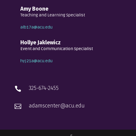
Amy Boone
Teaching and Learning Specialist
alb17a@acu.edu
Hollye Jaklewicz
Event and Communication Specialist
hyj21a@acu.edu
325-674-2455

adamscenter@acu.edu
