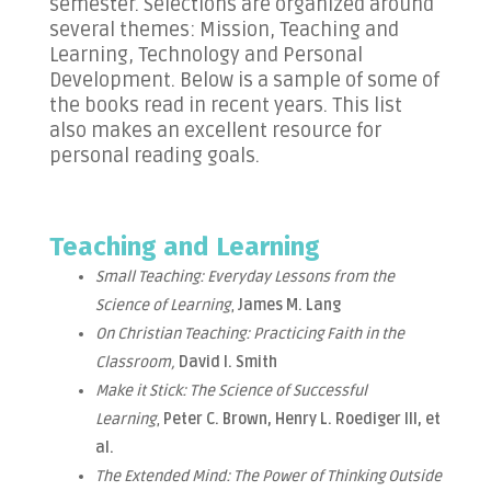
semester. Selections are organized around
several themes: Mission, Teaching and
Learning, Technology and Personal
Development. Below is a sample of some of
the books read in recent years. This list
also makes an excellent resource for
personal reading goals.
Teaching and Learning
Small Teaching: Everyday Lessons from the
Science of Learning
,
James M. Lang
On Christian Teaching: Practicing Faith in the
Classroom,
David I. Smith
Make it Stick: The Science of Successful
Learning
,
Peter C. Brown, Henry L. Roediger III, et
al.
The Extended Mind: The Power of Thinking Outside