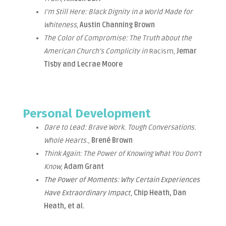
I’m Still Here: Black Dignity in a World Made for
Whiteness
,
Austin Channing Brown
The Color of Compromise: The Truth about the
American Church’s Complicity in
Racism,
Jemar
Tisby and Lecrae Moore
Personal Development
Dare to Lead: Brave Work. Tough Conversations.
Whole Hearts.
,
Brené Brown
Think Again: The Power of Knowing What You Don’t
Know,
Adam Grant
The Power of Moments: Why Certain Experiences
Have Extraordinary Impact
,
Chip Heath, Dan
Heath, et al.