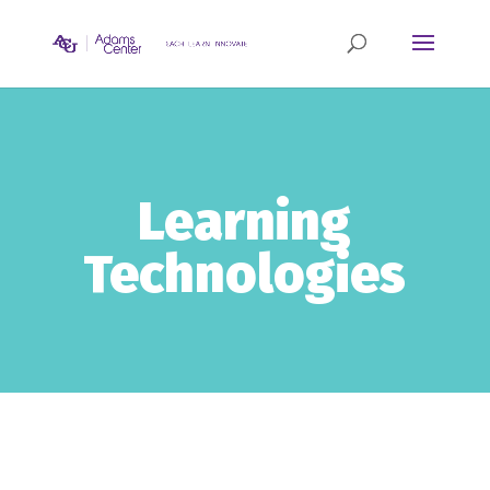
Learning
Technologies