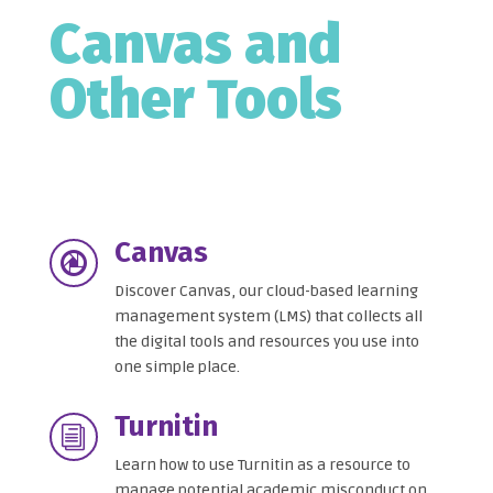
Canvas and
Other Tools
Canvas

Discover Canvas, our cloud-based learning
management system (LMS) that collects all
the digital tools and resources you use into
one simple place.
Turnitin
i
Learn how to use Turnitin as a resource to
manage potential academic misconduct on