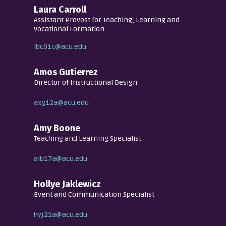
Laura Carroll
Assistant Provost for Teaching, Learning and
Vocational Formation
lbc01c@acu.edu
Amos Gutierrez
Director of Instructional Design
axg12a@acu.edu
Amy Boone
Teaching and Learning Specialist
alb17a@acu.edu
Hollye Jaklewicz
Event and Communication Specialist
hyj21a@acu.edu