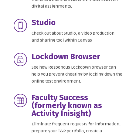
digital assignments.
Studio

Check out about Studio, a video production
and sharing tool within Canvas
Lockdown Browser
~
See how Respondus Lockdown browser can
help you prevent cheating by locking down the
online test environment.
Faculty Success

(formerly known as
Activity Inisight)
Eliminate frequent requests for information,
prepare your T&P portfolio, create a