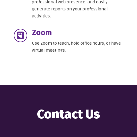
professional web presence, and easily
generate reports on your professional
activities.
Zoom

Use Zoom to teach, hold office hours, or have
virtual meetings.
Contact Us