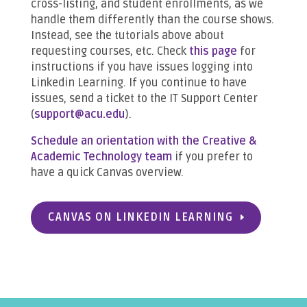
cross-listing, and student enrollments, as we
handle them differently than the course shows.
Instead, see the tutorials above about
requesting courses, etc. Check
this page
for
instructions if you have issues logging into
Linkedin Learning. If you continue to have
issues, send a ticket to the IT Support Center
(
support@acu.edu
).
Schedule an orientation with the Creative &
Academic Technology team
if you prefer to
have a quick Canvas overview.
CANVAS ON LINKEDIN LEARNING