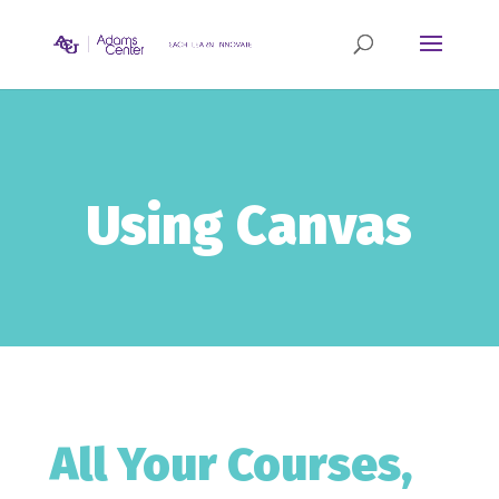
Using Canvas
All Your Courses,