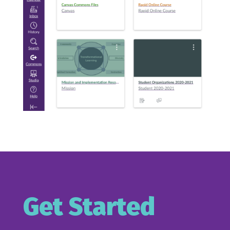
Get Started