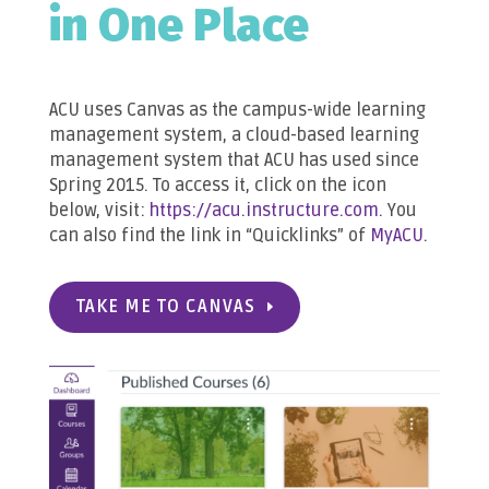
in One Place
ACU uses Canvas as the campus-wide learning
management system, a cloud-based learning
management system that ACU has used since
Spring 2015. To access it, click on the icon
below, visit:
https://acu.instructure.com.
You
can also find the link in “Quicklinks” of
MyACU
.
TAKE ME TO CANVAS