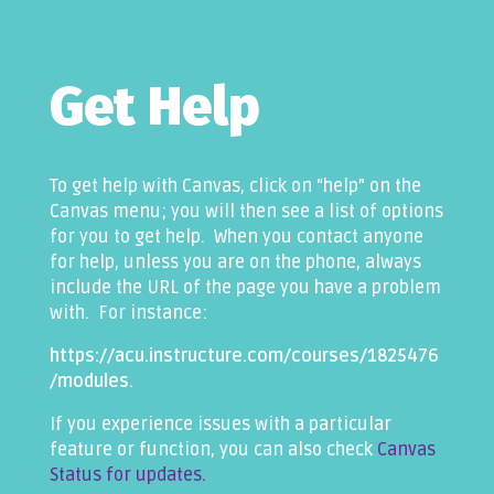
Get Help
To get help with Canvas, click on “help” on the
Canvas menu; you will then see a list of options
for you to get help. When you contact anyone
for help, unless you are on the phone, always
include the URL of the page you have a problem
with. For instance:
https://acu.instructure.com/courses/1825476
/modules
.
If you experience issues with a particular
feature or function, you can also check
Canvas
Status for updates.