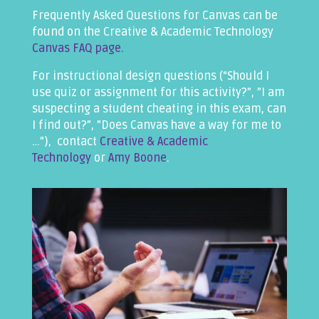
Frequently Asked Questions for Canvas can be
found on the Creative & Academic Technology
Canvas FAQ page.
For instructional design questions (“Should I
use quiz or assignment for this activity?”, ”I am
suspecting a student cheating in this exam, can
I find out?”, ”Does Canvas have a way for me to
…”), contact
Creative & Academic
Technology
or
Amy Boone
.