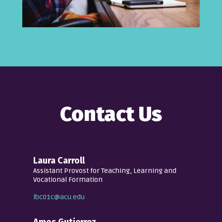
Contact Us
Laura Carroll
Assistant Provost for Teaching, Learning and
Vocational Formation
lbc01c@acu.edu
Amos Gutierrez