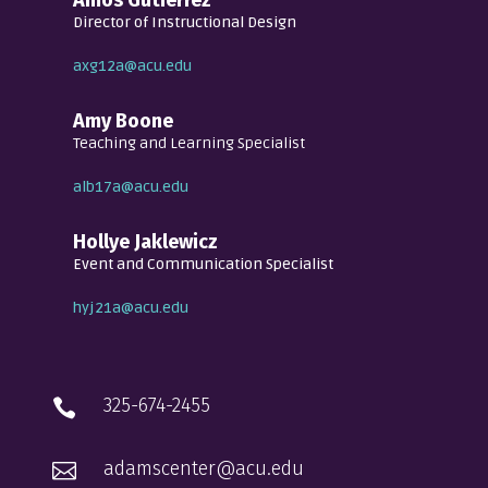
Director of Instructional Design
axg12a@acu.edu
Amy Boone
Teaching and Learning Specialist
alb17a@acu.edu
Hollye Jaklewicz
Event and Communication Specialist
hyj21a@acu.edu
325-674-2455

adamscenter@acu.edu
