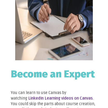
Become an Expert
You can learn to use Canvas by
watching
LinkedIn Learning videos on Canvas
.
You could skip the parts about course creation,