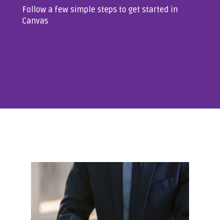
Follow a few simple steps to get started in
Canvas