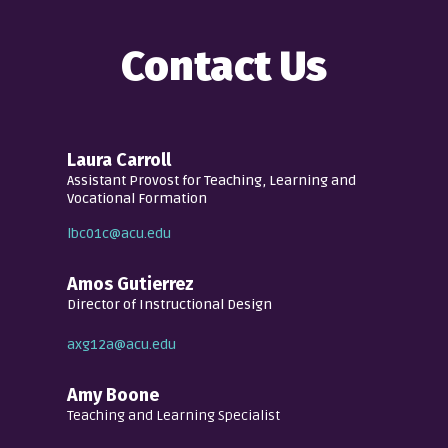
Contact Us
Laura Carroll
Assistant Provost for Teaching, Learning and
Vocational Formation
lbc01c@acu.edu
Amos Gutierrez
Director of Instructional Design
axg12a@acu.edu
Amy Boone
Teaching and Learning Specialist