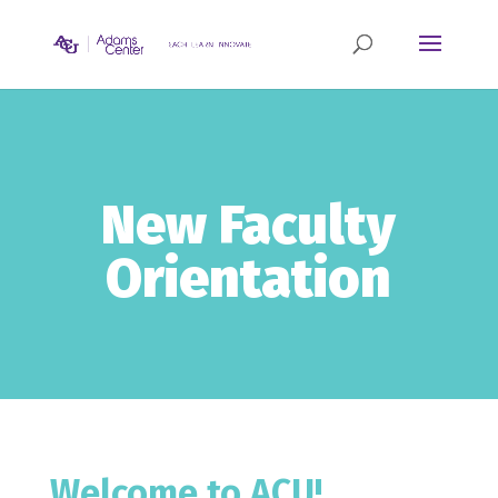
New Faculty
Orientation
Welcome to ACU!