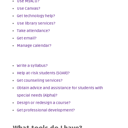
Use MyACU?
Use Canvas?
Get technology help?
Use library services?
Take attendance?
Get email?
Manage calendar?
Write a syllabus?
Help at-risk students (SOAR)?
Get counseling services?
Obtain advice and assistance for students with
special needs (Alpha)?
Design or redesign a course?
Get professional development?
What tools do I have?