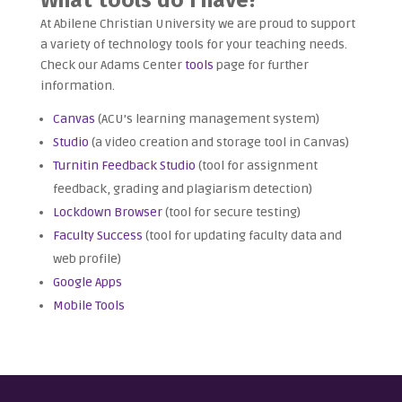
At Abilene Christian University we are proud to support
a variety of technology tools for your teaching needs.
Check our Adams Center
tools
page for further
information.
Canvas
(ACU’s learning management system)
Studio
(a video creation and storage tool in Canvas)
Turnitin Feedback Studio
(tool for assignment
feedback, grading and plagiarism detection)
Lockdown Browser
(tool for secure testing)
Faculty Success
(tool for updating faculty data and
web profile)
Google Apps
Mobile Tools