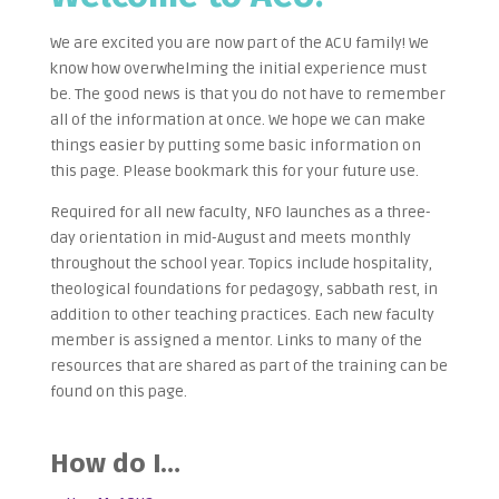
We are excited you are now part of the ACU family! We
know how overwhelming the initial experience must
be. The good news is that you do not have to remember
all of the information at once. We hope we can make
things easier by putting some basic information on
this page. Please bookmark this for your future use.
Required for all new faculty, NFO launches as a three-
day orientation in mid-August and meets monthly
throughout the school year. Topics include hospitality,
theological foundations for pedagogy, sabbath rest, in
addition to other teaching practices. Each new faculty
member is assigned a mentor. Links to many of the
resources that are shared as part of the training can be
found on this page.
How do I…