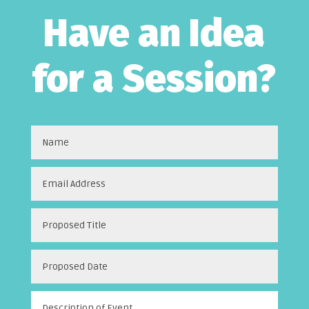
Have an Idea
for a Session?