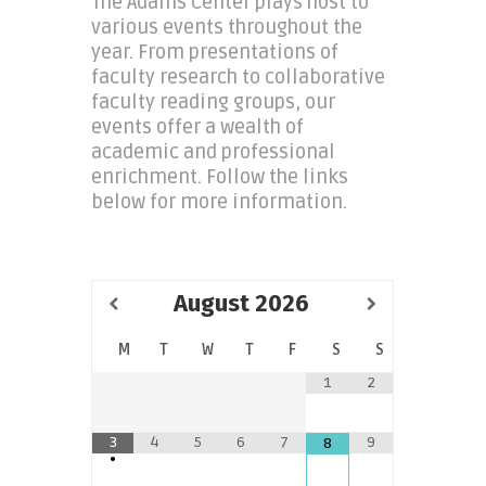
The Adams Center plays host to
various events throughout the
year. From presentations of
faculty research to collaborative
faculty reading groups, our
events offer a wealth of
academic and professional
enrichment. Follow the links
below for more information.
August
2026
M
T
W
T
F
S
S
1
2
3
4
5
6
7
9
8
•