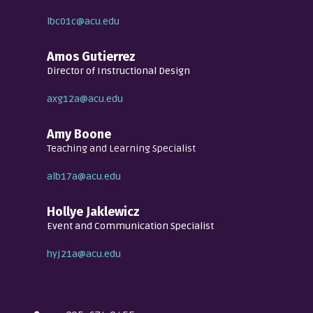
lbc01c@acu.edu
Amos Gutierrez
Director of Instructional Design
axg12a@acu.edu
Amy Boone
Teaching and Learning Specialist
alb17a@acu.edu
Hollye Jaklewicz
Event and Communication Specialist
hyj21a@acu.edu