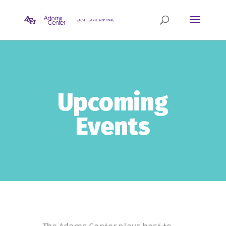
Upcoming
Events