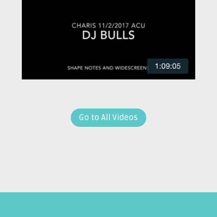
Go to All Videos