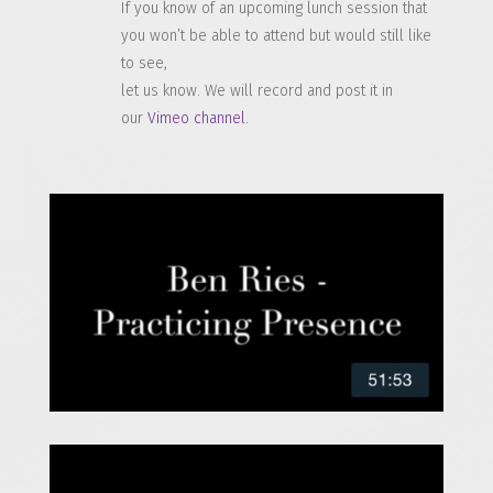
If you know of an upcoming lunch session that
you won’t be able to attend but would still like
to see,
let us know. We will record and post it in
our
Vimeo channel
.