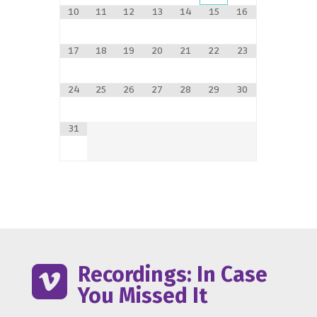
10
11
12
13
14
15
16
17
18
19
20
21
22
23
24
25
26
27
28
29
30
31
Recordings: In Case

You Missed It