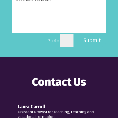
Submit
=
7 + 9
Contact Us
Laura Carroll
Assistant Provost for Teaching, Learning and
Vocational Formation