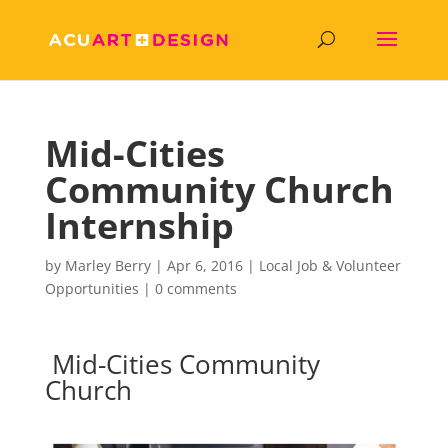
Mid-Cities
Community Church
Internship
by
Marley Berry
|
Apr 6, 2016
|
Local Job & Volunteer
Opportunities
|
0 comments
Mid-Cities Community
Church