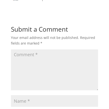
Submit a Comment
Your email address will not be published.
Required
fields are marked
*