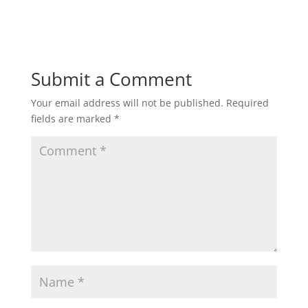
Submit a Comment
Your email address will not be published.
Required
fields are marked
*