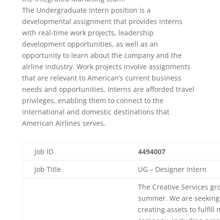
The Undergraduate Intern position is a
developmental assignment that provides interns
with real-time work projects, leadership
development opportunities, as well as an
opportunity to learn about the company and the
airline industry. Work projects involve assignments
that are relevant to American’s current business
needs and opportunities. Interns are afforded travel
privileges, enabling them to connect to the
international and domestic destinations that
American Airlines serves.
Job ID
4494007
Job Title
UG – Designer Intern
The Creative Services grou
summer. We are seeking g
creating assets to fulfil