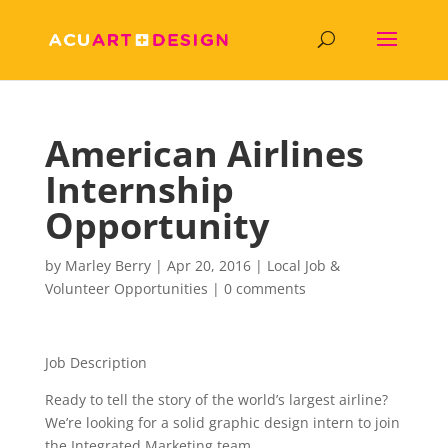
American Airlines
Internship
Opportunity
by
Marley Berry
|
Apr 20, 2016
|
Local Job &
Volunteer Opportunities
|
0 comments
Job Description
Ready to tell the story of the world’s largest airline?
We’re looking for a solid graphic design intern to join
the Integrated Marketing team.