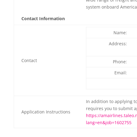
system onboard American
Contact Information
Name:
Address:
Contact
Phone:
Email:
In addition to applying t
requires you to submit a
Application Instructions
https://amairlines.taleo.
lang=en&job=1602755