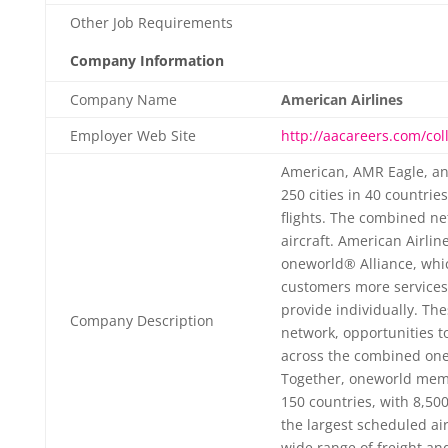
Other Job Requirements
Company Information
Company Name
American Airlines
Employer Web Site
http://aacareers.com/col
American, AMR Eagle, an
250 cities in 40 countrie
flights. The combined n
aircraft. American Airlin
oneworld® Alliance, whic
customers more services
provide individually. Th
Company Description
network, opportunities t
across the combined one
Together, oneworld memb
150 countries, with 8,500
the largest scheduled air
wide range of freight an