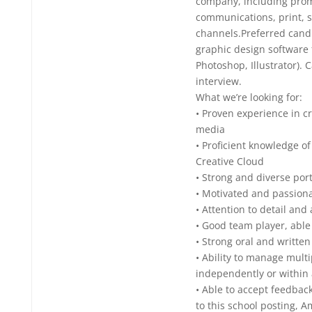
company, including prom
communications, print, 
channels.Preferred cand
graphic design software 
Photoshop, Illustrator).
interview.
What we’re looking for:
• Proven experience in cr
media
• Proficient knowledge o
Creative Cloud
• Strong and diverse port
• Motivated and passion
• Attention to detail and
• Good team player, able 
• Strong oral and writte
• Ability to manage multi
independently or within
• Able to accept feedbac
to this school posting, A