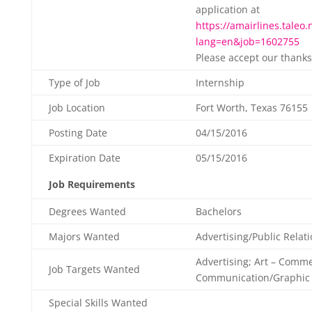
application at
https://amairlines.taleo.
lang=en&job=1602755
Please accept our thanks
Type of Job
Internship
Job Location
Fort Worth, Texas 76155
Posting Date
04/15/2016
Expiration Date
05/15/2016
Job Requirements
Degrees Wanted
Bachelors
Majors Wanted
Advertising/Public Relat
Advertising; Art – Comme
Job Targets Wanted
Communication/Graphic
Special Skills Wanted