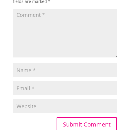
fields are marked
*