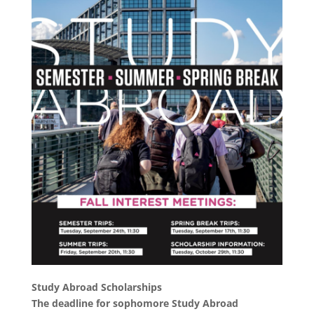
Study Abroad Scholarships
The deadline for sophomore Study Abroad