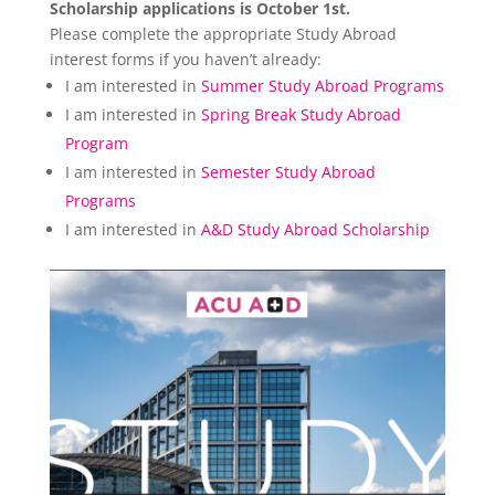
Scholarship applications is October 1st.
Please complete the appropriate Study Abroad
interest forms if you haven’t already:
I am interested in
Summer Study Abroad Programs
I am interested in
Spring Break Study Abroad
Program
I am interested in
Semester Study Abroad
Programs
I am interested in
A&D Study Abroad Scholarship