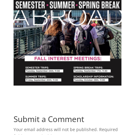
Submit a Comment
Your email address will not be published.
Required