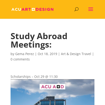
Study Abroad
Meetings:
by
Gema Perez
|
Oct 18, 2019
|
Art & Design Travel
|
0 comments
Scholarships – Oct 2
9 @ 11:30