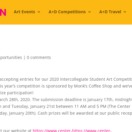
Art Events
A+D Competitions
A+D Travel
portunities
|
0 comments
accepting entries for our 2020 Intercollegiate Student Art Competit
This year’s competition is sponsored by Monk’s Coffee Shop and we’v
ize participation!
rch 28th, 2020. The submission deadline is January 17th, midnigh
th and Tuesday, January 21st between 11 AM and 5 PM (The Center 
ay, January 20th). Cash prizes will be awarded at our public rece
it our website at
https://www.center-
https://www.center-