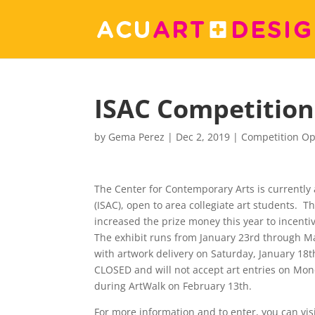
ISAC Competition
by
Gema Perez
|
Dec 2, 2019
|
Competition Op
The Center for Contemporary Arts is currently 
(ISAC), open to area collegiate art students. 
increased the prize money this year to incentiv
The exhibit runs from January 23rd through Ma
with artwork delivery on Saturday, January 18
CLOSED and will not accept art entries on Mond
during ArtWalk on February 13th.
For more information and to enter, you can vis