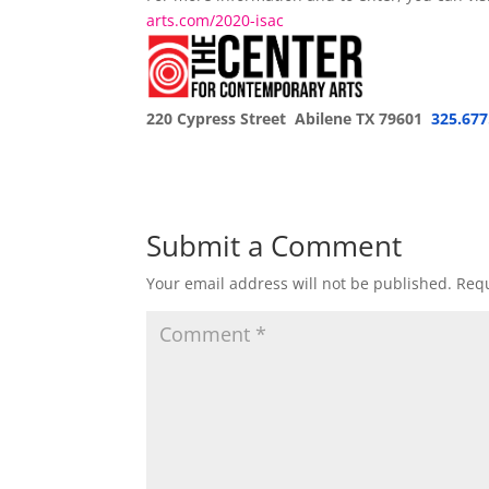
arts.com/2020-isac
220 Cypress Street Abilene TX 79601
325.677
Submit a Comment
Your email address will not be published.
Requ