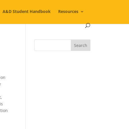
A&D Student Handbook
Resources
ion
e
t,
is
ption