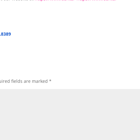
.8389
ired fields are marked
*