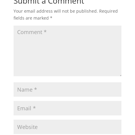
Submit a Comment
Your email address will not be published.
Required
fields are marked
*