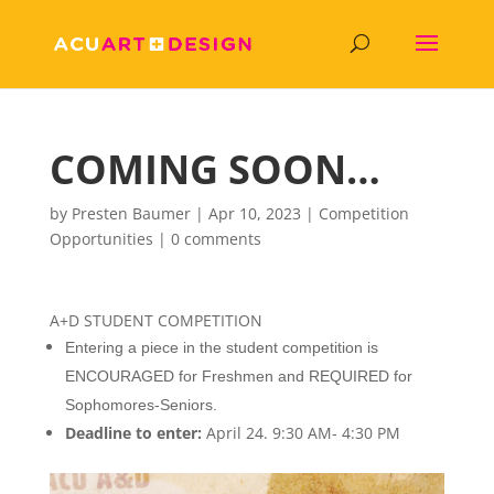
COMING SOON…
by
Presten Baumer
|
Apr 10, 2023
|
Competition
Opportunities
|
0 comments
A+D STUDENT COMPETITION
Entering a piece in the student competition is
ENCOURAGED for Freshmen and REQUIRED for
Sophomores-Seniors.
Deadline to enter:
April 24. 9:30 AM- 4:30 PM