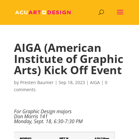
AIGA (American
Institute of Graphic
Arts) Kick Off Event
by
Presten Baumer
|
Sep 18, 2023
|
AIGA
|
0
comments
For Graphic Design majors
Don Morris 141
Monday, Sept. 18, 6:30-7:30 PM