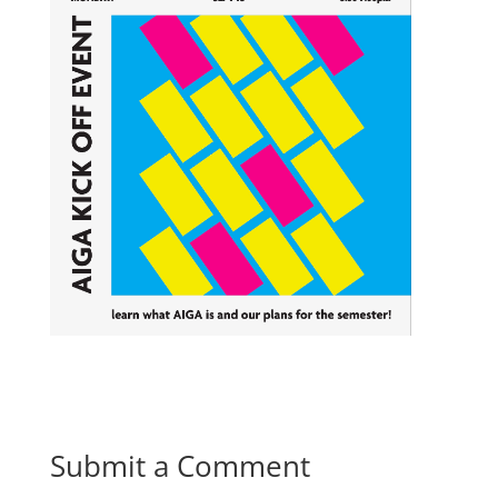
Submit a Comment