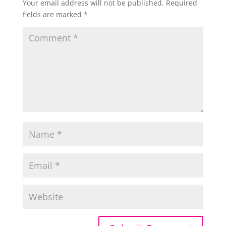
Your email address will not be published.
Required
fields are marked
*