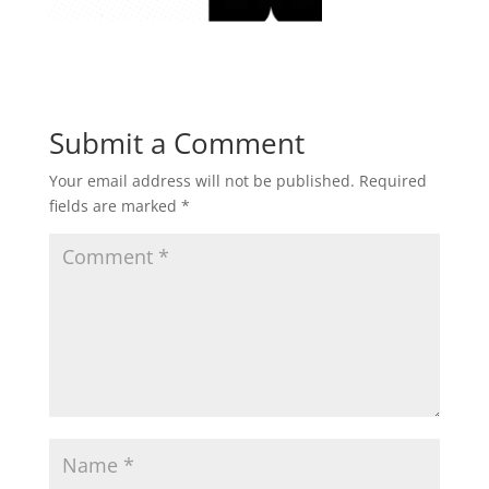
Submit a Comment
Your email address will not be published.
Required
fields are marked
*