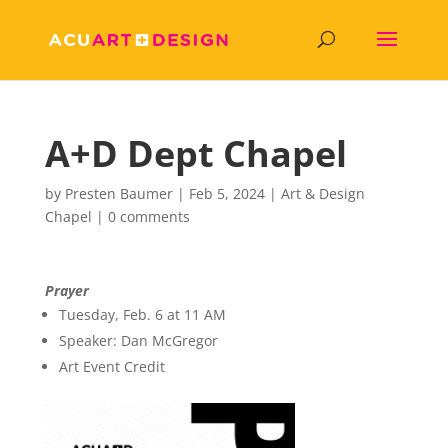
A+D Dept Chapel
by
Presten Baumer
|
Feb 5, 2024
|
Art & Design
Chapel
|
0 comments
Prayer
Tuesday, Feb. 6 at 11 AM
Speaker: Dan McGregor
Art Event Credit