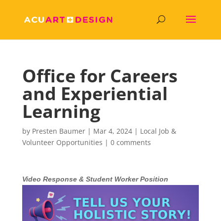
Office for Careers
and Experiential
Learning
by
Presten Baumer
|
Mar 4, 2024
|
Local Job &
Volunteer Opportunities
|
0 comments
Video Response & Student Worker Position