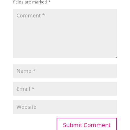
fields are marked
*