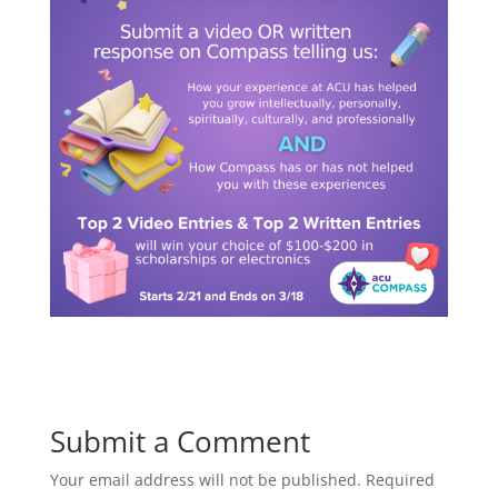
Submit a Comment
Your email address will not be published.
Required