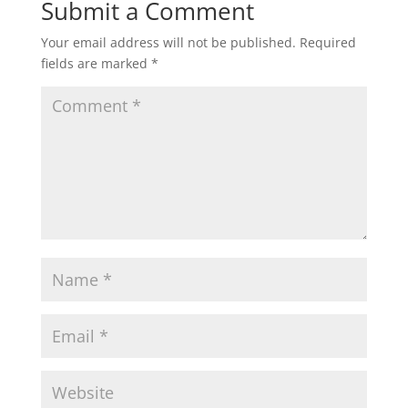
Submit a Comment
Your email address will not be published.
Required
fields are marked
*