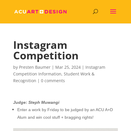
Instagram
Competition
by
Presten Baumer
|
Mar 25, 2024
|
Instagram
Competition Information
,
Student Work &
Recognition
|
0 comments
Judge: Steph Muwangi
Enter a work by Friday to be judged by an ACU A+D
Alum and win cool stuff + bragging rights!