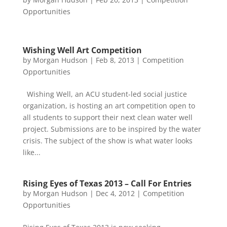
Opportunities
Wishing Well Art Competition
by
Morgan Hudson
|
Feb 8, 2013
|
Competition
Opportunities
Wishing Well, an ACU student-led social justice
organization, is hosting an art competition open to
all students to support their next clean water well
project. Submissions are to be inspired by the water
crisis. The subject of the show is what water looks
like...
Rising Eyes of Texas 2013 – Call For Entries
by
Morgan Hudson
|
Dec 4, 2012
|
Competition
Opportunities