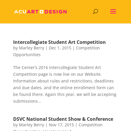
Intercollegiate Student Art Competition
by
Marley Berry
|
Dec 1, 2015
|
Competition
Opportunities
The Center’s 2016 Intercollegiate Student Art
Competition page is now live on our Website.
Information about rules and restrictions, deadlines
and due dates, and the online enrollment form can
be found there. Again this year, we will be accepting
submissions...
DSVC National Student Show & Conference
by
Marley Berry
|
Nov 17, 2015
|
Competition