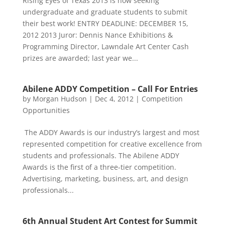
Rising Eyes of Texas 2013 is now seeking
undergraduate and graduate students to submit
their best work! ENTRY DEADLINE: DECEMBER 15,
2012 2013 Juror: Dennis Nance Exhibitions &
Programming Director, Lawndale Art Center Cash
prizes are awarded; last year we...
Abilene ADDY Competition – Call For Entries
by
Morgan Hudson
|
Dec 4, 2012
|
Competition
Opportunities
The ADDY Awards is our industry’s largest and most
represented competition for creative excellence from
students and professionals. The Abilene ADDY
Awards is the first of a three-tier competition.
Advertising, marketing, business, art, and design
professionals...
6th Annual Student Art Contest for Summit