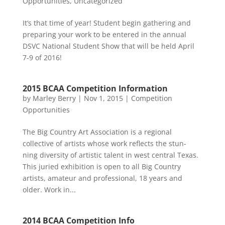
Opportunities
,
Uncategorized
It’s that time of year! Student begin gathering and
preparing your work to be entered in the annual
DSVC National Student Show that will be held April
7-9 of 2016!
2015 BCAA Competition Information
by
Marley Berry
|
Nov 1, 2015
|
Competition
Opportunities
The Big Country Art Association is a regional
collective of artists whose work reflects the stun-
ning diversity of artistic talent in west central Texas.
This juried exhibition is open to all Big Country
artists, amateur and professional, 18 years and
older. Work in...
2014 BCAA Competition Info