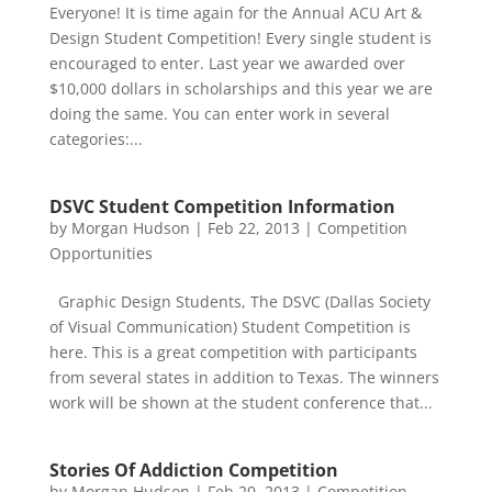
Everyone! It is time again for the Annual ACU Art &
Design Student Competition! Every single student is
encouraged to enter. Last year we awarded over
$10,000 dollars in scholarships and this year we are
doing the same. You can enter work in several
categories:...
DSVC Student Competition Information
by
Morgan Hudson
|
Feb 22, 2013
|
Competition
Opportunities
Graphic Design Students, The DSVC (Dallas Society
of Visual Communication) Student Competition is
here. This is a great competition with participants
from several states in addition to Texas. The winners
work will be shown at the student conference that...
Stories Of Addiction Competition
by
Morgan Hudson
|
Feb 20, 2013
|
Competition