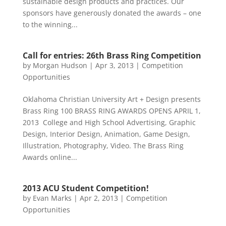
sustainable design products and practices. Our
sponsors have generously donated the awards – one
to the winning...
Call for entries: 26th Brass Ring Competition
by
Morgan Hudson
|
Apr 3, 2013
|
Competition
Opportunities
Oklahoma Christian University Art + Design presents
Brass Ring 100 BRASS RING AWARDS OPENS APRIL 1,
2013 College and High School Advertising, Graphic
Design, Interior Design, Animation, Game Design,
Illustration, Photography, Video. The Brass Ring
Awards online...
2013 ACU Student Competition!
by
Evan Marks
|
Apr 2, 2013
|
Competition
Opportunities