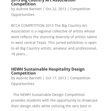
2013 Big Country Art Association
Competition
by
Aubree Barnett
|
Oct 22, 2013
|
Competition
Opportunities
BCCA COMPETITION 2013 The Big Country Art
Association is a regional collective of artists whose
work reflects the stunning diversity of artistic talent
in west central Texas. This juried exhibition is open
to all Big Country artists, amateur and professional,
18 years...
HEWH Sustainable Hospitality Design
Competition
by
Aubree Barnett
|
Oct 17, 2013
|
Competition
Opportunities
The NEWH Sustainable Design Competition
provides students with the opportunity to showcase
their design skills while utilizing the very best in