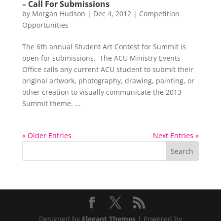
– Call For Submissions
by
Morgan Hudson
|
Dec 4, 2012
|
Competition
Opportunities
The 6th annual Student Art Contest for Summit is
open for submissions. The ACU Ministry Events
Office calls any current ACU student to submit their
original artwork, photography, drawing, painting, or
other creation to visually communicate the 2013
Summit theme. ...
« Older Entries
Next Entries »
Designed by
Elegant Themes
| Powered by