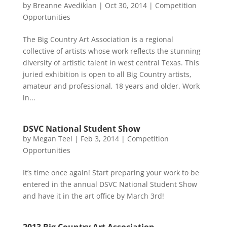
by
Breanne Avedikian
|
Oct 30, 2014
|
Competition
Opportunities
The Big Country Art Association is a regional
collective of artists whose work reflects the stunning
diversity of artistic talent in west central Texas. This
juried exhibition is open to all Big Country artists,
amateur and professional, 18 years and older. Work
in...
DSVC National Student Show
by
Megan Teel
|
Feb 3, 2014
|
Competition
Opportunities
It’s time once again! Start preparing your work to be
entered in the annual DSVC National Student Show
and have it in the art office by March 3rd!