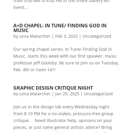
from 9:00 AM to 4:00 PM in the Shore Gallery Art
Event...
A+D CHAPEL- IN TUNE/ FINDING GOD IN
MUSIC
by
Lena Malarcher
|
Feb 3, 2025
|
Uncategorized
Our spring chapel series, In Tune/ Finding God in
Music, starts this week with our first speaker, music
professor Jeff Goolsby. Be sure to join us on Tuesday,
Feb. 4th in room 141!
GRAPHIC DESIGN CRITIQUE NIGHT
by
Lena Malarcher
|
Jan 29, 2025
|
Uncategorized
Join us in the design lab every Wednesday night
from 8-10 PM for a no-stakes, pressure-free group
critique. Need illustrator help, opinions on your
pieces, or just some general artistic advice? Bring