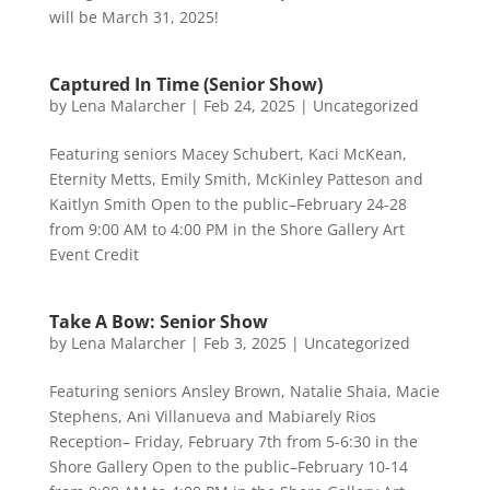
will be March 31, 2025!
Captured In Time (Senior Show)
by
Lena Malarcher
|
Feb 24, 2025
|
Uncategorized
Featuring seniors Macey Schubert, Kaci McKean,
Eternity Metts, Emily Smith, McKinley Patteson and
Kaitlyn Smith Open to the public–February 24-28
from 9:00 AM to 4:00 PM in the Shore Gallery Art
Event Credit
Take A Bow: Senior Show
by
Lena Malarcher
|
Feb 3, 2025
|
Uncategorized
Featuring seniors Ansley Brown, Natalie Shaia, Macie
Stephens, Ani Villanueva and Mabiarely Rios
Reception– Friday, February 7th from 5-6:30 in the
Shore Gallery Open to the public–February 10-14