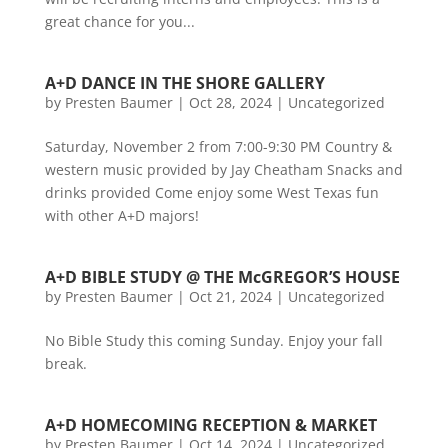
great chance for you...
A+D DANCE IN THE SHORE GALLERY
by
Presten Baumer
|
Oct 28, 2024
|
Uncategorized
Saturday, November 2 from 7:00-9:30 PM Country &
western music provided by Jay Cheatham Snacks and
drinks provided Come enjoy some West Texas fun
with other A+D majors!
A+D BIBLE STUDY @ THE McGREGOR’S HOUSE
by
Presten Baumer
|
Oct 21, 2024
|
Uncategorized
No Bible Study this coming Sunday. Enjoy your fall
break.
A+D HOMECOMING RECEPTION & MARKET
by
Presten Baumer
|
Oct 14, 2024
|
Uncategorized