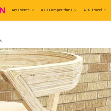
Art Events
A+D Competitions
A+D Travel
k