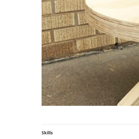
Skills