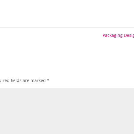
Packaging Des
ired fields are marked
*