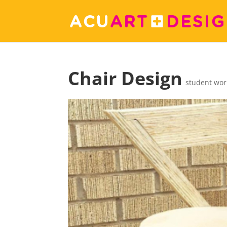
Chair Design
student wor