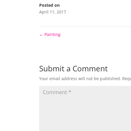
Posted on
April 11, 2017
←
Painting
Submit a Comment
Your email address will not be published.
Requ