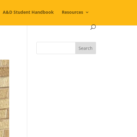
A&D Student Handbook
Resources