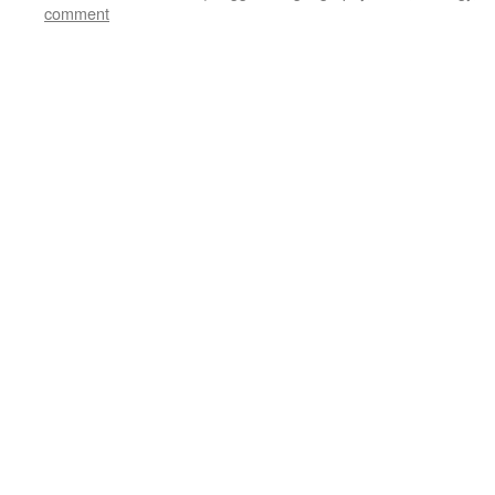
comment