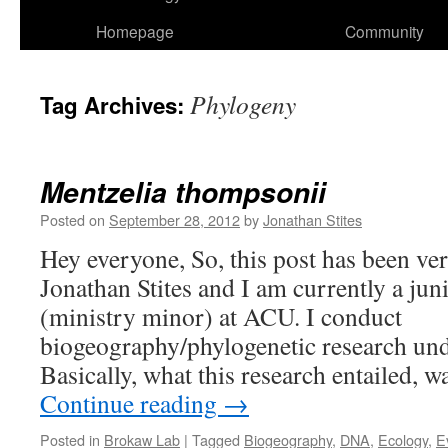
Homepage
Community
Phylogeny
Tag Archives:
Mentzelia thompsonii
Posted on
September 28, 2012
by
Jonathan Stites
Hey everyone, So, this post has been ve
Jonathan Stites and I am currently a ju
(ministry minor) at ACU. I conduct
biogeography/phylogenetic research un
Basically, what this research entailed, 
Continue reading
→
Posted in
Brokaw Lab
|
Tagged
Biogeography
,
DNA
,
Ecology
,
E