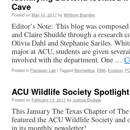
Cave
Posted on
May 10, 2017
by
Whitney Brantley
Editor’s Note: This blog was composed
and Claire Shudde through a research co
Olivia Dahl and Stephanie Sariles. Whi
major at ACU, students are given several
involved with the department. One …
C
Posted in
Flanagan Lab
|
Tagged
Biomedical
,
DNA
,
Ecology
,
P
ACU Wildlife Society Spotlight
Posted on
February 13, 2017
by
Joshua Brokaw
This January The Texas Chapter of The 
featured the ACU Wildlife Society and o
in its monthly newsletter!