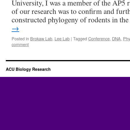
University, I was a member of the AP5 
of our research was to confirm and furt
constructed phylogeny of rodents in t
→
Posted in
Brokaw Lab
,
Lee Lab
|
Tagged
Conference
,
DNA
,
Phy
comment
ACU Biology Research