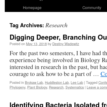
Homepage
Community
Research
Tag Archives:
Digging Deeper, Branching Ou
Posted on
May 13, 2018
by
Destiny Wadewitz
For the past two semesters, I have had 
experience being involved in Biology Re
interested in research in the past, but h
courage to ask how to be a part of …
Co
Posted in
Brokaw Lab
,
Huddleston Lab
,
Lee Lab
|
Tagged
Conf
Phylogeny
,
Plant Biology
,
Research
,
Systematics
|
Leave a com
Identifying Bacteria Isolated 