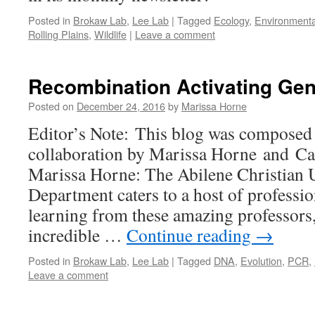
Posted in
Brokaw Lab
,
Lee Lab
|
Tagged
Ecology
,
Environmenta
Rolling Plains
,
Wildlife
|
Leave a comment
Recombination Activating Ge
Posted on
December 24, 2016
by
Marissa Horne
Editor’s Note: This blog was composed 
collaboration by Marissa Horne and C
Marissa Horne: The Abilene Christian 
Department caters to a host of professio
learning from these amazing professors,
incredible …
Continue reading
→
Posted in
Brokaw Lab
,
Lee Lab
|
Tagged
DNA
,
Evolution
,
PCR
,
Leave a comment