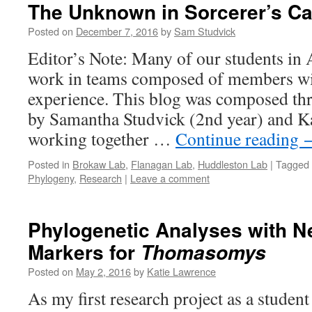
The Unknown in Sorcerer’s C
Posted on
December 7, 2016
by
Sam Studvick
Editor’s Note: Many of our students i
work in teams composed of members with
experience. This blog was composed thr
by Samantha Studvick (2nd year) and Ka
working together …
Continue reading
Posted in
Brokaw Lab
,
Flanagan Lab
,
Huddleston Lab
|
Tagged
Phylogeny
,
Research
|
Leave a comment
Phylogenetic Analyses with N
Markers for
Thomasomys
Posted on
May 2, 2016
by
Katie Lawrence
As my first research project as a student