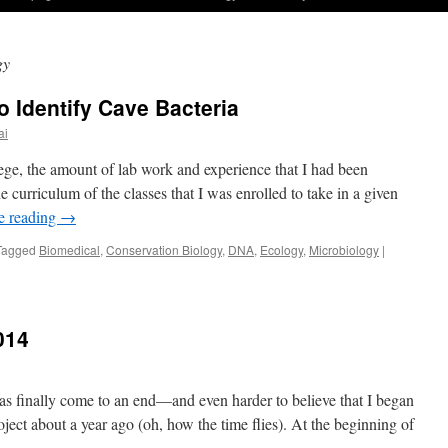
gy
 Identify Cave Bacteria
ai
ge, the amount of lab work and experience that I had been
e curriculum of the classes that I was enrolled to take in a given
e reading
→
Tagged
Biomedical
,
Conservation Biology
,
DNA
,
Ecology
,
Microbiology
|
014
 has finally come to an end—and even harder to believe that I began
ct about a year ago (oh, how the time flies). At the beginning of