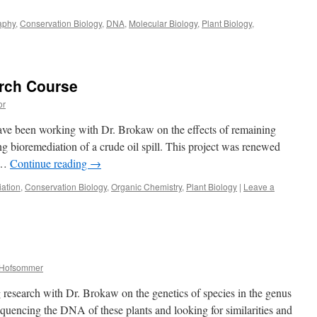
aphy
,
Conservation Biology
,
DNA
,
Molecular Biology
,
Plant Biology
,
rch Course
or
 have been working with Dr. Brokaw on the effects of remaining
g bioremediation of a crude oil spill. This project was renewed
e …
Continue reading
→
ation
,
Conservation Biology
,
Organic Chemistry
,
Plant Biology
|
Leave a
n Hofsommer
g research with Dr. Brokaw on the genetics of species in the genus
equencing the DNA of these plants and looking for similarities and