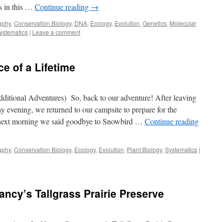
s in this …
Continue reading
→
aphy
,
Conservation Biology
,
DNA
,
Ecology
,
Evolution
,
Genetics
,
Molecular
ystematics
|
Leave a comment
e of a Lifetime
itional Adventures) So, back to our adventure! After leaving
 evening, we returned to our campsite to prepare for the
 next morning we said goodbye to Snowbird …
Continue reading
aphy
,
Conservation Biology
,
Ecology
,
Evolution
,
Plant Biology
,
Systematics
|
ancy’s Tallgrass Prairie Preserve