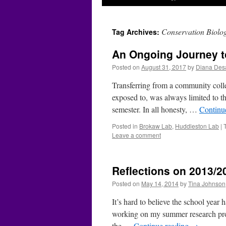
Conservation Biolo
Tag Archives:
An Ongoing Journey to
Posted on
August 31, 2017
by
Diana Des
Transferring from a community colle
exposed to, was always limited to th
semester. In all honesty, …
Continu
Posted in
Brokaw Lab
,
Huddleston Lab
|
Leave a comment
Reflections on 2013/2
Posted on
May 14, 2014
by
Tina Johnson
It’s hard to believe the school year
working on my summer research proje
the …
Continue reading
→