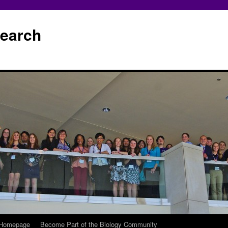
earch
 Homepage
Become Part of the Biology Community