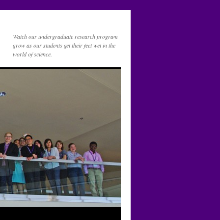
Watch our undergraduate research program
grow as our students get their feet wet in the
world of science.