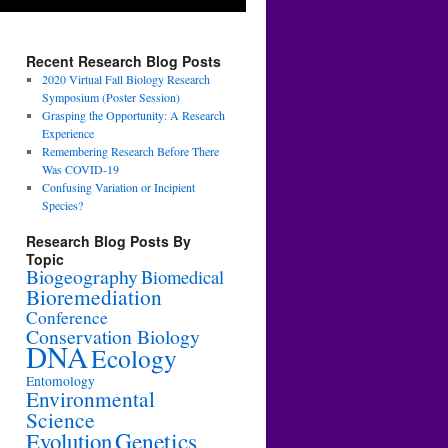
Recent Research Blog Posts
2020 Virtual Fall Biology Research
Symposium (Poster Session)
Grasping the Opportunity: A Research
Experience
Remembering Research Before There
Was COVID-19
Confusing Variation or Incipient
Species?
Research Blog Posts By
Topic
Biogeography
Biomedical
Bioremediation
Conference
Conservation Biology
DNA
Ecology
Entomology
Environmental
Science
Genetics
Evolution