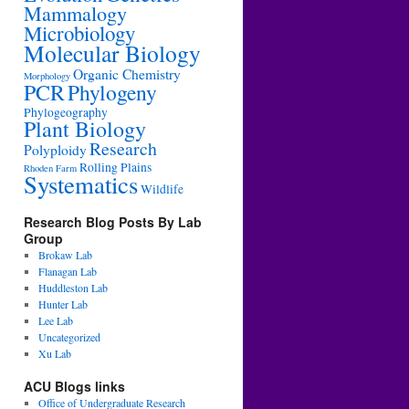
Mammalogy
Microbiology
Molecular Biology
Organic Chemistry
Morphology
PCR
Phylogeny
Phylogeography
Plant Biology
Research
Polyploidy
Rolling Plains
Rhoden Farm
Systematics
Wildlife
Research Blog Posts By Lab
Group
Brokaw Lab
Flanagan Lab
Huddleston Lab
Hunter Lab
Lee Lab
Uncategorized
Xu Lab
ACU Blogs links
Office of Undergraduate Research