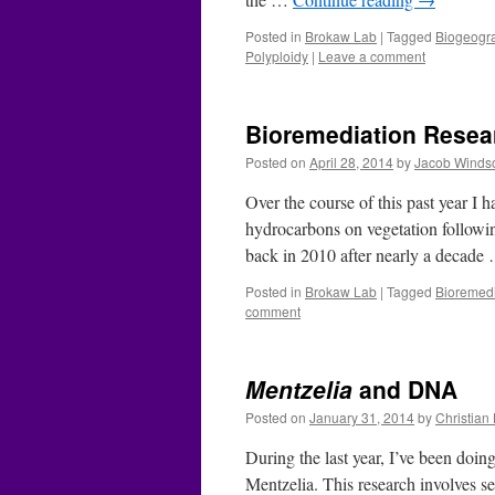
Posted in
Brokaw Lab
|
Tagged
Biogeogr
Polyploidy
|
Leave a comment
Bioremediation Resea
Posted on
April 28, 2014
by
Jacob Winds
Over the course of this past year I
hydrocarbons on vegetation followin
back in 2010 after nearly a decad
Posted in
Brokaw Lab
|
Tagged
Bioremedi
comment
Mentzelia
and DNA
Posted on
January 31, 2014
by
Christia
During the last year, I’ve been doin
Mentzelia. This research involves s