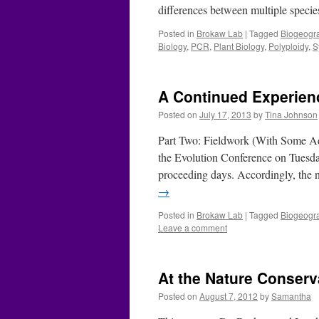
differences between multiple specie
Posted in
Brokaw Lab
|
Tagged
Biogeogr
Biology
,
PCR
,
Plant Biology
,
Polyploidy
,
S
A Continued Experienc
Posted on
July 17, 2013
by
Tina Johnson
Part Two: Fieldwork (With Some Add
the Evolution Conference on Tuesday
proceeding days. Accordingly, the
→
Posted in
Brokaw Lab
|
Tagged
Biogeogr
Leave a comment
At the Nature Conserv
Posted on
August 7, 2012
by
Samantha