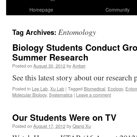
Homepage
Community
Entomology
Tag Archives:
Biology Students Conduct Gr
Summer Research
Posted on
August 30, 2012
by
Amber
See this latest story about our research
Posted in
Lee Lab
,
Xu Lab
|
Tagged
Biomedical
,
Ecology
,
Entom
Molecular Biology
,
Systematics
|
Leave a comment
Our Students Were on TV
Posted on
August 17, 2012
by
Qiang Xu