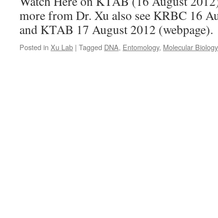
Watch Here on KTAB (16 August 2012
more from Dr. Xu also see KRBC 16 A
and KTAB 17 August 2012 (webpage).
Posted in
Xu Lab
|
Tagged
DNA
,
Entomology
,
Molecular Biology