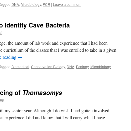
Tagged
DNA
,
Microbiology
,
PCR
|
Leave a comment
 Identify Cave Bacteria
ai
ge, the amount of lab work and experience that I had been
e curriculum of the classes that I was enrolled to take in a given
e reading
→
Tagged
Biomedical
,
Conservation Biology
,
DNA
,
Ecology
,
Microbiology
|
cing of
Thomasomys
rip
til my senior year. Although I do wish I had gotten involved
at experience I did and know that I will carry what I have …