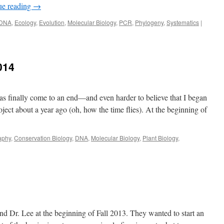
ue reading
→
DNA
,
Ecology
,
Evolution
,
Molecular Biology
,
PCR
,
Phylogeny
,
Systematics
|
014
 has finally come to an end—and even harder to believe that I began
ct about a year ago (oh, how the time flies). At the beginning of
aphy
,
Conservation Biology
,
DNA
,
Molecular Biology
,
Plant Biology
,
d Dr. Lee at the beginning of Fall 2013. They wanted to start an