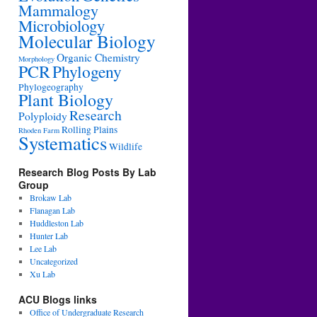
Mammalogy
Microbiology
Molecular Biology
Organic Chemistry
Morphology
PCR
Phylogeny
Phylogeography
Plant Biology
Research
Polyploidy
Rolling Plains
Rhoden Farm
Systematics
Wildlife
Research Blog Posts By Lab
Group
Brokaw Lab
Flanagan Lab
Huddleston Lab
Hunter Lab
Lee Lab
Uncategorized
Xu Lab
ACU Blogs links
Office of Undergraduate Research