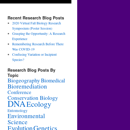
Recent Research Blog Posts
2020 Virtual Fall Biology Research
Symposium (Poster Session)
Grasping the Opportunity: A Research
Experience
Remembering Research Before There
Was COVID-19
Confusing Variation or Incipient
Species?
Research Blog Posts By
Topic
Biogeography
Biomedical
Bioremediation
Conference
Conservation Biology
DNA
Ecology
Entomology
Environmental
Science
Genetics
Evolution