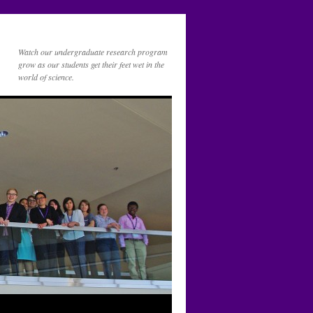
Watch our undergraduate research program
grow as our students get their feet wet in the
world of science.