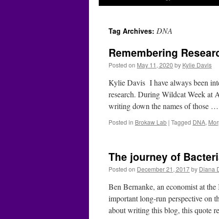
DNA
Tag Archives:
Remembering Researc
Posted on
May 11, 2020
by
Kylie Davis
Kylie Davis I have always been inter
research. During Wildcat Week at A
writing down the names of those 
Posted in
Brokaw Lab
|
Tagged
DNA
,
Mor
The journey of Bacteri
Posted on
December 21, 2017
by
Diana 
Ben Bernanke, an economist at the B
important long-run perspective on th
about writing this blog, this quote