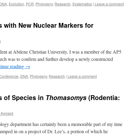
DNA
,
Evolution
,
PCR
,
Phylogeny
,
Research
,
Systematics
|
Leave a comment
 with New Nuclear Markers for
e
tudent at Abilene Christian University, I was a member of the AP5
arch was to confirm and further develop a newly constructed
inue reading
→
Conference
,
DNA
,
Phylogeny
,
Research
|
Leave a comment
s of Species in
Thomasomys
(Rodentia:
 Aymard
ology department has certainly been a memorable part of my time
jumped in on a project of Dr. Lee’s, a portion of which he