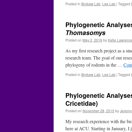
Posted in
Brokaw Lab
,
Lee Lab
|
Tagged
Phylogenetic Analyses
Thomasomys
Posted on
May 2, 2016
by
Katie Lawrenc
As my first research project as a s
research team. The goal of our rese
phylogeny of rodents in the …
Cont
Posted in
Brokaw Lab
,
Lee Lab
|
Tagged
Phylogenetic Analyse
Cricetidae)
Posted on
November 28, 2015
by
Jeremy
My research experience with the bi
here at ACU. Starting in January, I 