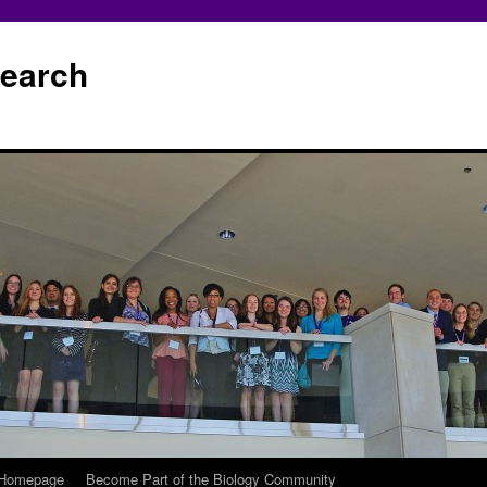
earch
 Homepage
Become Part of the Biology Community