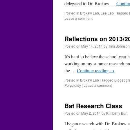
delegated to Dr. Brokaw …
Contin
Posted in
Brokaw Lab
,
Lee Lab
|
Tagged
Leave a comment
Reflections on 2013/2
Posted on
May 14, 2014
by
Tina Johnson
It’s hard to believe the school year
working on my summer research proje
the …
Continue reading
→
Posted in
Brokaw Lab
|
Tagged
Biogeogr
Polyploidy
|
Leave a comment
Bat Research Class
Posted on
May 2, 2014
by
Kimberly Burt
I began research with Dr. Brokaw an