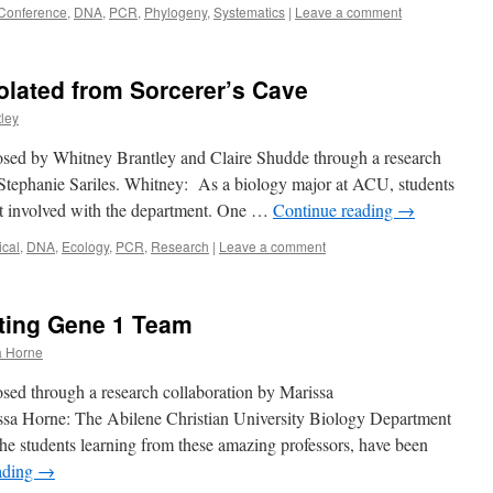
Conference
,
DNA
,
PCR
,
Phylogeny
,
Systematics
|
Leave a comment
solated from Sorcerer’s Cave
ley
osed by Whitney Brantley and Claire Shudde through a research
 Stephanie Sariles. Whitney: As a biology major at ACU, students
get involved with the department. One …
Continue reading
→
cal
,
DNA
,
Ecology
,
PCR
,
Research
|
Leave a comment
ting Gene 1 Team
a Horne
sed through a research collaboration by Marissa
a Horne: The Abilene Christian University Biology Department
 the students learning from these amazing professors, have been
ading
→