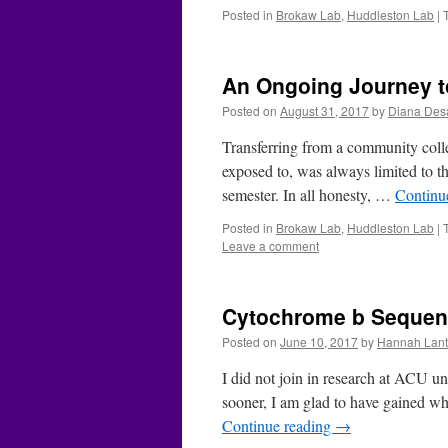
Posted in
Brokaw Lab
,
Huddleston Lab
|
An Ongoing Journey to
Posted on
August 31, 2017
by
Diana Des
Transferring from a community colle
exposed to, was always limited to th
semester. In all honesty, …
Continu
Posted in
Brokaw Lab
,
Huddleston Lab
|
Leave a comment
Cytochrome b Sequen
Posted on
June 10, 2017
by
Hannah Lant
I did not join in research at ACU un
sooner, I am glad to have gained wh
Continue reading
→