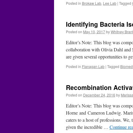
Posted in
Brokaw Lab
,
Lee Lab
|
Tagged
Identifying Bacteria I
Posted on
May 10, 2017
by
Whitney Brant
Editor’s Note: This blog was comp
collaboration with Olivia Dahl and
are given several opportunities to 
Posted in
Flanagan Lab
|
Tagged
Biomedi
Recombination Activa
Posted on
December 24, 2016
by
Mariss
Editor’s Note: This blog was compo
Horne and Cameron Ludwig. Mariss
caters to a host of professions. We,
given the incredible …
Continue re