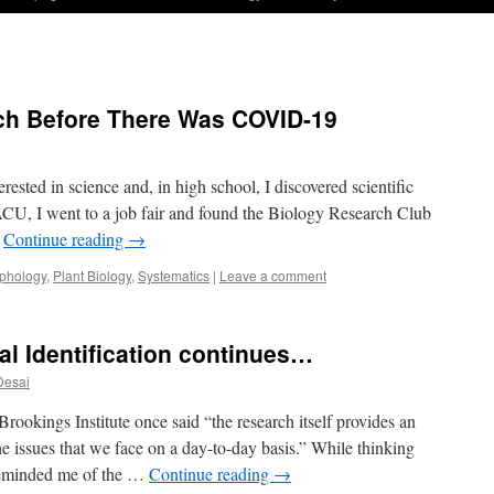
h Before There Was COVID-19
ested in science and, in high school, I discovered scientific
CU, I went to a job fair and found the Biology Research Club
…
Continue reading
→
phology
,
Plant Biology
,
Systematics
|
Leave a comment
al Identification continues…
Desai
rookings Institute once said “the research itself provides an
e issues that we face on a day-to-day basis.” While thinking
 reminded me of the …
Continue reading
→