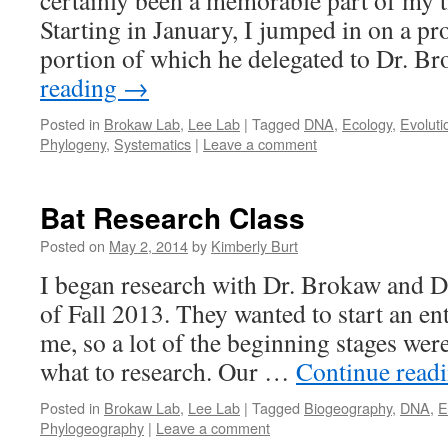
certainly been a memorable part of my 
Starting in January, I jumped in on a pro
portion of which he delegated to Dr. 
reading
→
Posted in
Brokaw Lab
,
Lee Lab
|
Tagged
DNA
,
Ecology
,
Evoluti
Phylogeny
,
Systematics
|
Leave a comment
Bat Research Class
Posted on
May 2, 2014
by
Kimberly Burt
I began research with Dr. Brokaw and Dr
of Fall 2013. They wanted to start an en
me, so a lot of the beginning stages wer
what to research. Our …
Continue read
Posted in
Brokaw Lab
,
Lee Lab
|
Tagged
Biogeography
,
DNA
,
E
Phylogeography
|
Leave a comment