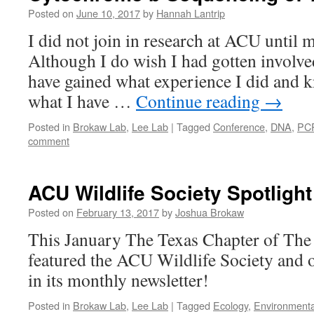
Posted on
June 10, 2017
by
Hannah Lantrip
I did not join in research at ACU until m
Although I do wish I had gotten involve
have gained what experience I did and k
what I have …
Continue reading
→
Posted in
Brokaw Lab
,
Lee Lab
|
Tagged
Conference
,
DNA
,
PC
comment
ACU Wildlife Society Spotlight
Posted on
February 13, 2017
by
Joshua Brokaw
This January The Texas Chapter of The 
featured the ACU Wildlife Society and o
in its monthly newsletter!
Posted in
Brokaw Lab
,
Lee Lab
|
Tagged
Ecology
,
Environmenta