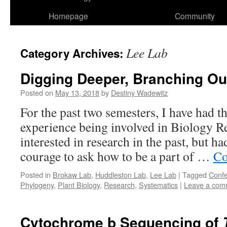
Homepage
Community
Lee Lab
Category Archives:
Digging Deeper, Branching Ou
Posted on
May 13, 2018
by
Destiny Wadewitz
For the past two semesters, I have had 
experience being involved in Biology Re
interested in research in the past, but h
courage to ask how to be a part of …
Co
Posted in
Brokaw Lab
,
Huddleston Lab
,
Lee Lab
|
Tagged
Conf
Phylogeny
,
Plant Biology
,
Research
,
Systematics
|
Leave a com
Cytochrome b Sequencing of