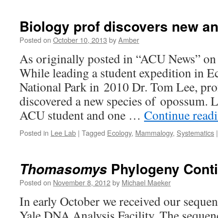
Biology prof discovers new a
Posted on
October 10, 2013
by
Amber
As originally posted in “ACU News” on
While leading a student expedition in 
National Park in 2010 Dr. Tom Lee, prof
discovered a new species of opossum. L
ACU student and one …
Continue read
Posted in
Lee Lab
|
Tagged
Ecology
,
Mammalogy
,
Systematics
|
Phylogeny Cont
Thomasomys
Posted on
November 8, 2012
by
Michael Maeker
In early October we received our sequen
Yale DNA Analysis Facility. The sequen