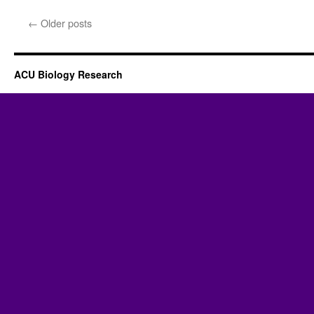
←
Older posts
ACU Biology Research