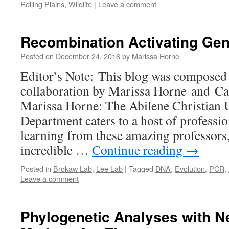
Rolling Plains
,
Wildlife
|
Leave a comment
Recombination Activating Ge
Posted on
December 24, 2016
by
Marissa Horne
Editor’s Note: This blog was composed 
collaboration by Marissa Horne and C
Marissa Horne: The Abilene Christian 
Department caters to a host of professio
learning from these amazing professors,
incredible …
Continue reading
→
Posted in
Brokaw Lab
,
Lee Lab
|
Tagged
DNA
,
Evolution
,
PCR
,
Leave a comment
Phylogenetic Analyses with N