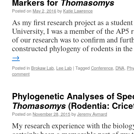
Markers for
Thomasomys
Posted on
May 2, 2016
by
Katie Lawrence
As my first research project as a student
University, I was a member of the AP5 
of our research was to confirm and furt
constructed phylogeny of rodents in t
→
Posted in
Brokaw Lab
,
Lee Lab
|
Tagged
Conference
,
DNA
,
Phy
comment
Phylogenetic Analyses of Spec
(Rodentia: Crice
Thomasomys
Posted on
November 28, 2015
by
Jeremy Aymard
My research experience with the biolog