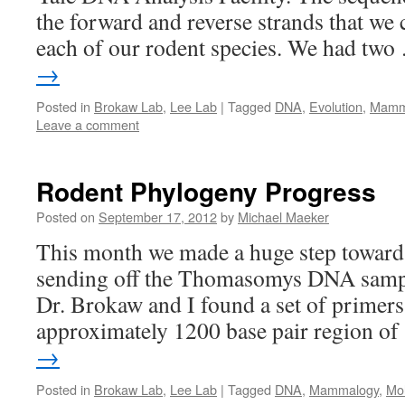
the forward and reverse strands that we
each of our rodent species. We had tw
→
Posted in
Brokaw Lab
,
Lee Lab
|
Tagged
DNA
,
Evolution
,
Mamm
Leave a comment
Rodent Phylogeny Progress
Posted on
September 17, 2012
by
Michael Maeker
This month we made a huge step toward 
sending off the Thomasomys DNA sampl
Dr. Brokaw and I found a set of primers
approximately 1200 base pair region o
→
Posted in
Brokaw Lab
,
Lee Lab
|
Tagged
DNA
,
Mammalogy
,
Mol