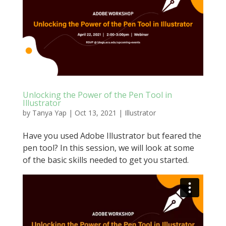
Unlocking the Power of the Pen Tool in
Illustrator
by
Tanya Yap
|
Oct 13, 2021
|
Illustrator
Have you used Adobe Illustrator but feared the
pen tool? In this session, we will look at some
of the basic skills needed to get you started.