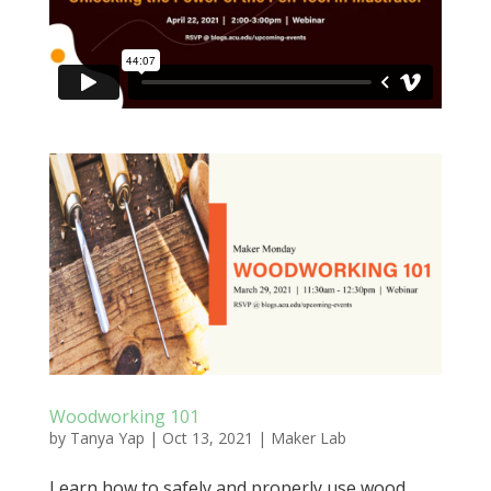
Woodworking 101
by
Tanya Yap
|
Oct 13, 2021
|
Maker Lab
Learn how to safely and properly use wood