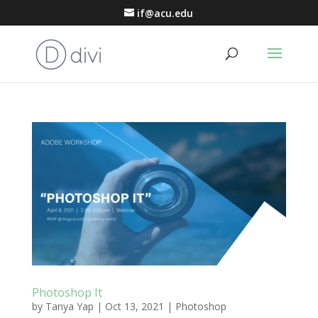
if@acu.edu
Photoshop It
by
Tanya Yap
|
Oct 13, 2021
|
Photoshop