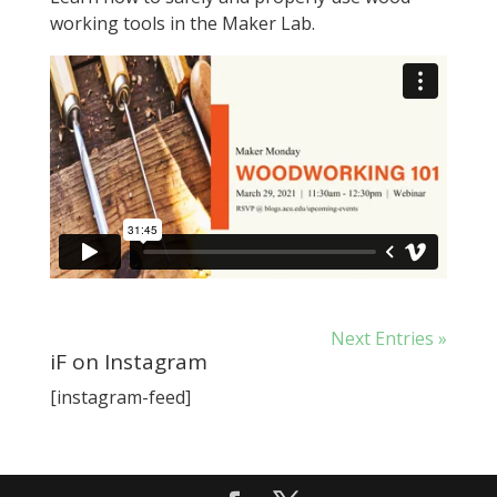
working tools in the Maker Lab.
Next Entries »
iF on Instagram
[instagram-feed]