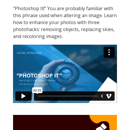
“Photoshop It!” You are probably familiar with
this phrase used when altering an image. Learn
how to enhance your photos with three
photohacks: removing objects, replacing skies,
and recoloring images.