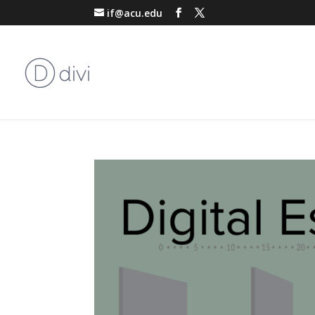
if@acu.edu