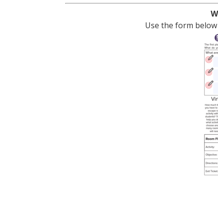
W
Use the form below