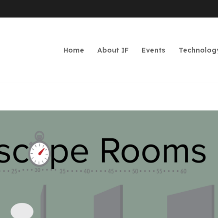
Home
About IF
Events
Technolog