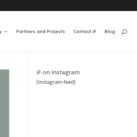
y
Partners and Projects
Contact iF
Blog
iF on Instagram
[instagram-feed]