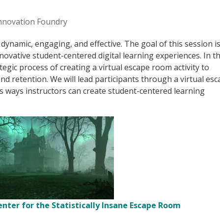
nnovation Foundry
dynamic, engaging, and effective. The goal of this session is
novative student-centered digital learning experiences. In th
tegic process of creating a virtual escape room activity to
 retention. We will lead participants through a virtual es
us ways instructors can create student-centered learning
enter for the Statistically Insane Escape Room