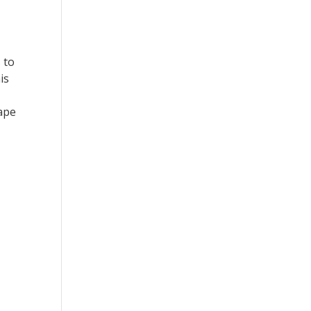
 to
is
cape