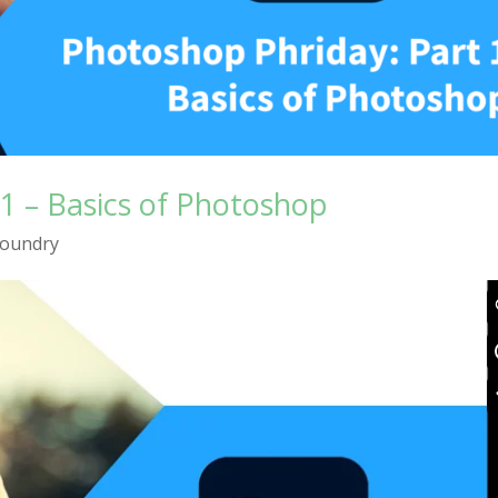
1 – Basics of Photoshop
Foundry