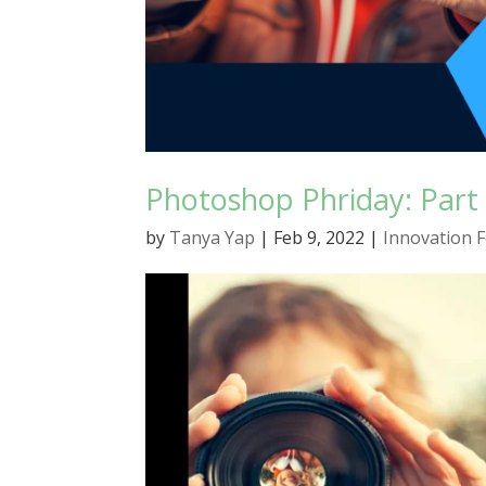
Photoshop Phriday: Part 
by
Tanya Yap
|
Feb 9, 2022
|
Innovation 