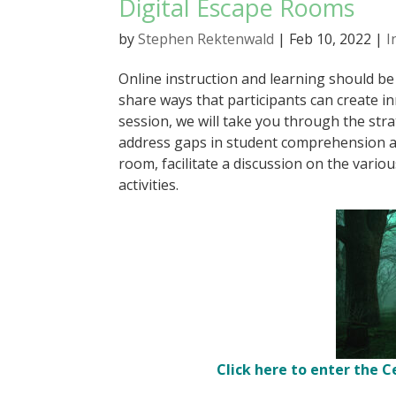
Digital Escape Rooms
by
Stephen Rektenwald
|
Feb 10, 2022
|
I
Online instruction and learning should be 
share ways that participants can create in
session, we will take you through the stra
address gaps in student comprehension and
room, facilitate a discussion on the vario
activities.
Click here to enter the C