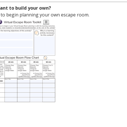
ant to build your own?
 to begin planning your own escape room.