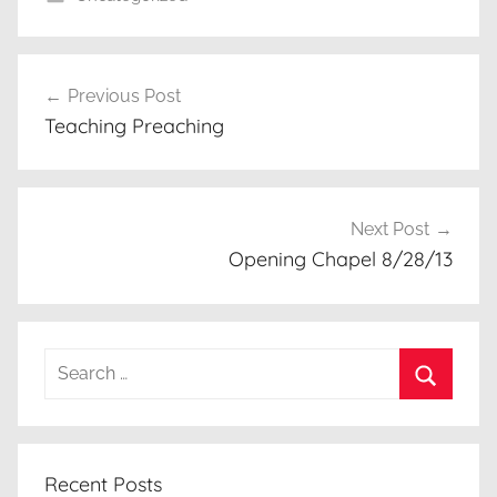
Post
Previous Post
navigation
Teaching Preaching
Next Post
Opening Chapel 8/28/13
Search
for:
Search
Recent Posts