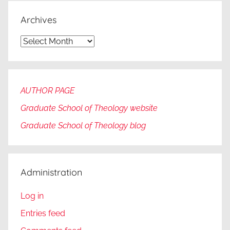
Archives
Archives
AUTHOR PAGE
Graduate School of Theology website
Graduate
School of Theology blog
Administration
Log in
Entries feed