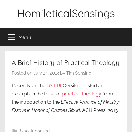
Skip
HomileticalSensings
to
content
Menu
A Brief History of Practical Theology
Posted on
July 24, 2013
by
Tim Sensing
Recently on the
GST BLOG
site I posted an
excerpt on the topic of
practical theology
from
the introduction to the
Effective Practice of Ministry:
Essays in Honor of Charles Siburt,
ACU Press, 2013.
Uncategorized