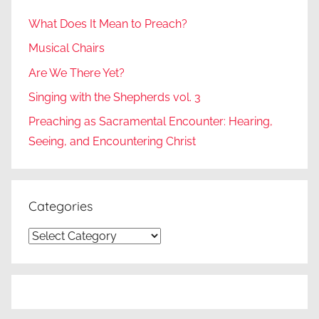
What Does It Mean to Preach?
Musical Chairs
Are We There Yet?
Singing with the Shepherds vol. 3
Preaching as Sacramental Encounter: Hearing,
Seeing, and Encountering Christ
Categories
Categories