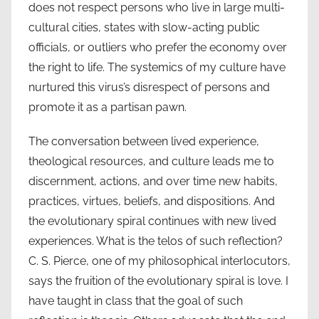
does not respect persons who live in large multi-
cultural cities, states with slow-acting public
officials, or outliers who prefer the economy over
the right to life. The systemics of my culture have
nurtured this virus’s disrespect of persons and
promote it as a partisan pawn.
The conversation between lived experience,
theological resources, and culture leads me to
discernment, actions, and over time new habits,
practices, virtues, beliefs, and dispositions. And
the evolutionary spiral continues with new lived
experiences. What is the telos of such reflection?
C. S. Pierce, one of my philosophical interlocutors,
says the fruition of the evolutionary spiral is love. I
have taught in class that the goal of such