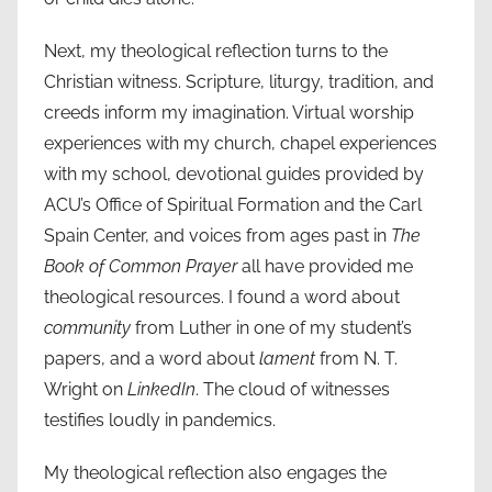
Next, my theological reflection turns to the
Christian witness. Scripture, liturgy, tradition, and
creeds inform my imagination. Virtual worship
experiences with my church, chapel experiences
with my school, devotional guides provided by
ACU’s Office of Spiritual Formation and the Carl
Spain Center, and voices from ages past in
The
Book of Common Prayer
all have provided me
theological resources. I found a word about
community
from Luther in one of my student’s
papers, and a word about
lament
from N. T.
Wright on
LinkedIn
. The cloud of witnesses
testifies loudly in pandemics.
My theological reflection also engages the