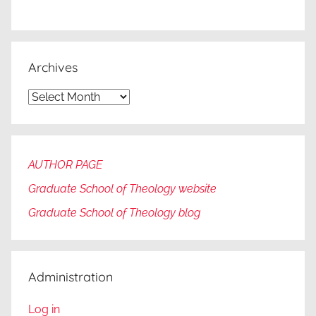
Archives
Archives
AUTHOR PAGE
Graduate School of Theology website
Graduate
School of Theology blog
Administration
Log in