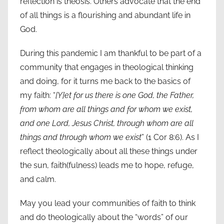
reflection is theosis. Others advocate that the end
of all things is a flourishing and abundant life in
God.
During this pandemic I am thankful to be part of a
community that engages in theological thinking
and doing, for it turns me back to the basics of
my faith: “
[Y]et for us there is one God, the Father,
from whom are all things and for whom we exist,
and one Lord, Jesus Christ, through whom are all
things and through whom we exist
” (1 Cor 8:6). As I
reflect theologically about all these things under
the sun, faith(fulness) leads me to hope, refuge,
and calm.
May you lead your communities of faith to think
and do theologically about the “words” of our