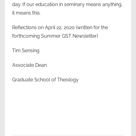
day. If our education in seminary means anything,
it means this.
Reflections on April 22, 2020 (written for the
forthcoming Summer GST Newsletter)
Tim Sensing
Associate Dean
Graduate School of Theology