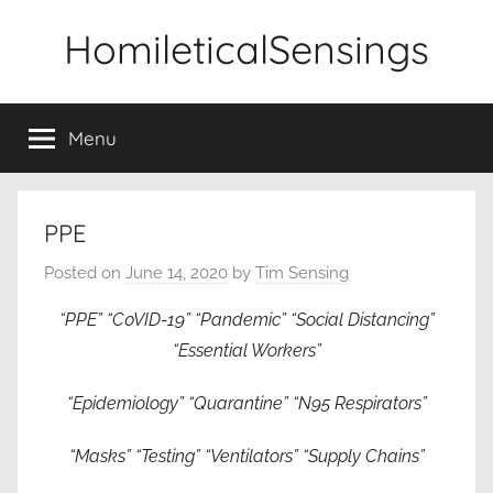
Skip
HomileticalSensings
to
content
Menu
PPE
Posted on
June 14, 2020
by
Tim Sensing
“PPE” “C0VID-19” “Pandemic” “Social Distancing”
“Essential Workers”
“Epidemiology” “Quarantine” “N95 Respirators”
“Masks” “Testing” “Ventilators” “Supply Chains”