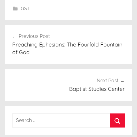
GST
Post
Previous Post
navigation
Preaching Ephesians: The Fourfold Fountain
of God
Next Post
Baptist Studies Center
Search
for:
Search