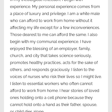
experience. My personal experience comes from
a place of luxury and privilege. I am a white male
who can afford to work from home without it
affecting my life except for a few inconveniences.
Those dearest to me can afford the same. I also
begin with my communal experience. I have
enjoyed the blessing of an employer, family,
church, and city that takes science seriously,
promotes healthy practices, acts for the sake of
others, and responds graciously. I listen to the
voices of nurses who risk their lives so I might live.
I listen to essential workers who often cannot
afford to work from home. I hear stories of loved
ones holding onto a cell phone because they
cannot hold onto a hand as their father, spouse,
or child dies alone.