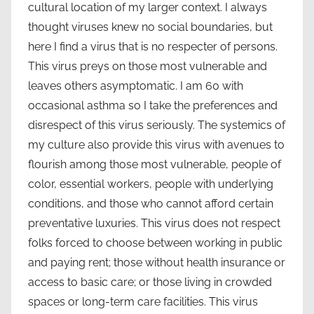
cultural location of my larger context. I always
thought viruses knew no social boundaries, but
here I find a virus that is no respecter of persons.
This virus preys on those most vulnerable and
leaves others asymptomatic. I am 60 with
occasional asthma so I take the preferences and
disrespect of this virus seriously. The systemics of
my culture also provide this virus with avenues to
flourish among those most vulnerable, people of
color, essential workers, people with underlying
conditions, and those who cannot afford certain
preventative luxuries. This virus does not respect
folks forced to choose between working in public
and paying rent; those without health insurance or
access to basic care; or those living in crowded
spaces or long-term care facilities. This virus