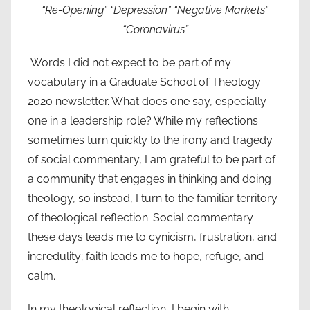
“Re-Opening” “Depression” “Negative Markets”
“Coronavirus”
Words I did not expect to be part of my
vocabulary in a Graduate School of Theology
2020 newsletter. What does one say, especially
one in a leadership role? While my reflections
sometimes turn quickly to the irony and tragedy
of social commentary, I am grateful to be part of
a community that engages in thinking and doing
theology, so instead, I turn to the familiar territory
of theological reflection. Social commentary
these days leads me to cynicism, frustration, and
incredulity; faith leads me to hope, refuge, and
calm.
In my theological reflection, I begin with