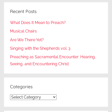
Recent Posts
What Does It Mean to Preach?
Musical Chairs
Are We There Yet?
Singing with the Shepherds vol. 3
Preaching as Sacramental Encounter: Hearing,
Seeing, and Encountering Christ
Categories
Categories