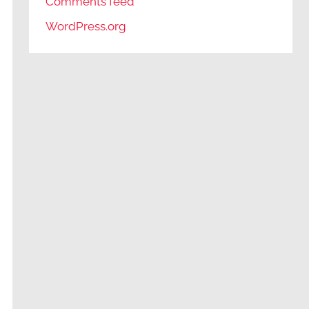
Comments feed
WordPress.org