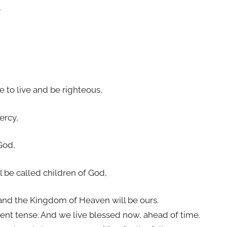
,
re to live and be righteous,
ercy,
God,
l be called children of God,
and the Kingdom of Heaven will be ours.
ent tense. And we live blessed now, ahead of time.