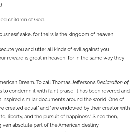
d.
led children of God.
usness’ sake, for theirs is the kingdom of heaven.
cute you and utter all kinds of evil against you
our reward is great in heaven, for in the same way they
American Dream. To call Thomas Jefferson’s
Declaration of
is to condemn it with faint praise. It has been revered and
 inspired similar documents around the world. One of
re created equal” and “are endowed by their creator with
fe, liberty, and the pursuit of happiness.” Since then,
iven absolute part of the American destiny.