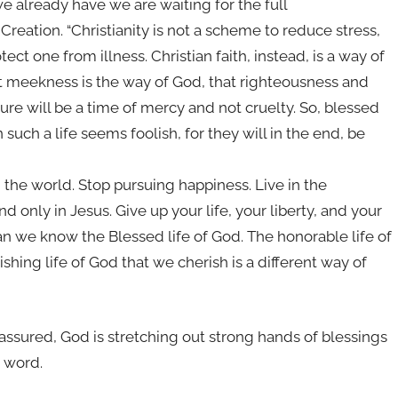
e already have we are waiting for the full
reation. “Christianity is not a scheme to reduce stress,
ect one from illness. Christian faith, instead, is a way of
at meekness is the way of God, that righteousness and
uture will be a time of mercy and not cruelty. So, blessed
such a life seems foolish, for they will in the end, be
n the world. Stop pursuing happiness. Live in the
nd only in Jesus. Give up your life, your liberty, and your
an we know the Blessed life of God. The honorable life of
shing life of God that we cherish is a different way of
assured, God is stretching out strong hands of blessings
e word.