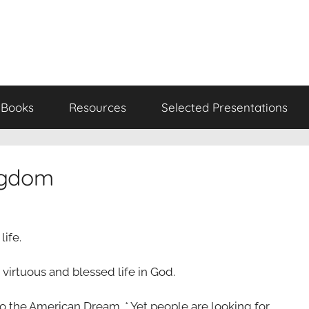
Books
Resources
Selected Presentations
ingdom
life.
virtuous and blessed life in God.
to the American Dream. * Yet people are looking for