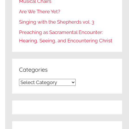
Musical Chairs
Are We There Yet?
Singing with the Shepherds vol. 3
Preaching as Sacramental Encounter:
Hearing, Seeing, and Encountering Christ
Categories
Categories