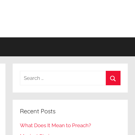
Search
for:
Search
Recent Posts
What Does It Mean to Preach?