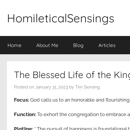
Skip
to
HomileticalSensings
content
Home
About Me
Blog
Articles
The Blessed Life of the K
Posted on
January 31, 2023
by
Tim Sensing
Focus:
God calls us to an honorable and flourishing 
Function:
To exhort the congregation to embrace a 
Plotline:
* The pursuit of happiness is foundational 