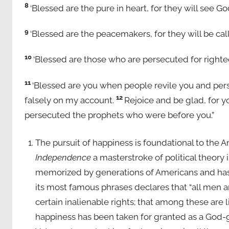
8
‘Blessed are the pure in heart, for they will see Go
9
‘Blessed are the peacemakers, for they will be cal
10
‘Blessed are those who are persecuted for righteo
11
‘Blessed are you when people revile you and perse
12
falsely on my account.
Rejoice and be glad, for y
persecuted the prophets who were before you.”
The pursuit of happiness is foundational to the 
Independence
a masterstroke of political theory 
memorized by generations of Americans and has
its most famous phrases declares that “all men a
certain inalienable rights; that among these are li
happiness has been taken for granted as a God-g