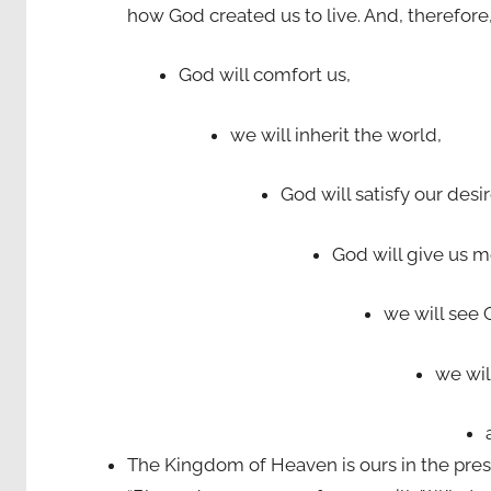
how God created us to live. And, therefore
God will comfort us,
we will inherit the world,
God will satisfy our desi
God will give us m
we will see 
we wil
The Kingdom of Heaven is ours in the pres