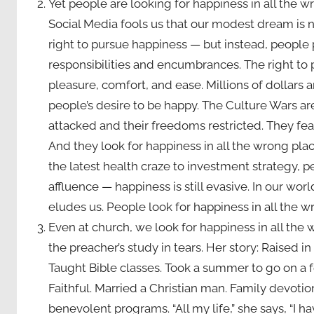
Yet people are looking for happiness in all the
Social Media fools us that our modest dream is 
right to pursue happiness — but instead, people
responsibilities and encumbrances. The right t
pleasure, comfort, and ease. Millions of dollars
people’s desire to be happy. The Culture Wars ar
attacked and their freedoms restricted. They fear
And they look for happiness in all the wrong plac
the latest health craze to investment strategy, pe
affluence — happiness is still evasive. In our wo
eludes us. People look for happiness in all the w
Even at church, we look for happiness in all the
the preacher’s study in tears. Her story: Raised i
Taught Bible classes. Took a summer to go on a fo
Faithful. Married a Christian man. Family devotion
benevolent programs. “All my life,” she says, “I 