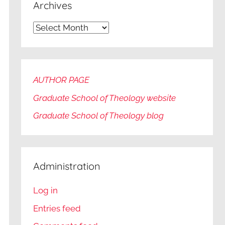
Archives
Archives
AUTHOR PAGE
Graduate School of Theology website
Graduate
School of Theology blog
Administration
Log in
Entries feed