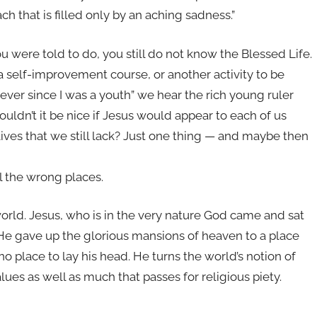
h that is filled only by an aching sadness.”
ou were told to do, you still do not know the Blessed Life.
a self-improvement course, or another activity to be
 ever since I was a youth” we hear the rich young ruler
 Wouldn’t it be nice if Jesus would appear to each of us
 lives that we still lack? Just one thing — and maybe then
l the wrong places.
 world. Jesus, who is in the very nature God came and sat
He gave up the glorious mansions of heaven to a place
o place to lay his head. He turns the world’s notion of
lues as well as much that passes for religious piety.