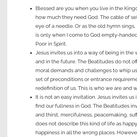
Blessed are you when you live in the King
how much they need God. The cable of sel
eye of a needle. Or as the old hymn sings, “N
is only when I come to God empty-handed 
Poor in Spirit.
Jesus invites us into a way of being in the w
and in the future. The Beatitudes do not offer
moral demands and challenges to whip us i
set of preconditions or entrance requiremen
redefinition of us. This is who we are and 
It is not an easy invitation. Jesus invites 
find our fullness in God. The Beatitudes inv
and thirst, mercifulness, peacemaking, suf
does not describe this kind of life as happ
happiness in all the wrong places. However