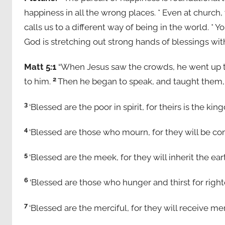
happiness in all the wrong places. * Even at church,
calls us to a different way of being in the world. *
God is stretching out strong hands of blessings wit
Matt 5:1
“When Jesus saw the crowds, he went up t
2
to him.
Then he began to speak, and taught them,
3
‘Blessed are the poor in spirit, for theirs is the k
4
‘Blessed are those who mourn, for they will be co
5
‘Blessed are the meek, for they will inherit the ear
6
‘Blessed are those who hunger and thirst for righte
7
‘Blessed are the merciful, for they will receive me