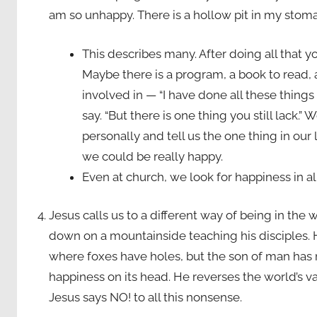
am so unhappy. There is a hollow pit in my stomac
This describes many. After doing all that y
Maybe there is a program, a book to read, 
involved in — “I have done all these things
say. “But there is one thing you still lack.”
personally and tell us the one thing in our
we could be really happy.
Even at church, we look for happiness in al
Jesus calls us to a different way of being in the
down on a mountainside teaching his disciples. 
where foxes have holes, but the son of man has n
happiness on its head. He reverses the world’s va
Jesus says NO! to all this nonsense.