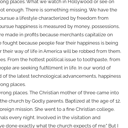
 wrong places. What we watch in Hollywood or see on
not enough. There is something missing. We have the
 pursue a lifestyle characterized by freedom from
o pursue happiness is measured by money, possessions,
 are made in profits because merchants capitalize on
e fought because people fear their happiness is being
 their way of life in America will be robbed from them.
es. From the hottest political issue to toothpaste, from
ople are seeking fulfillment in life. In our world of
rld of the latest technological advancements, happiness
rong places.
 wrong places. The Christian mother of three came into
n the church by Godly parents. Baptized at the age of 12.
reign mission. She went to a fine Christian college.
als every night. Involved in the visitation and
have done exactly what the church expects of me.” But I