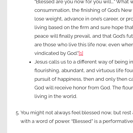
“Blessed are you now for you will…” What w
consummation, the finishing of God’s New C
lose weight, advance in one’s career, or prot
living based on the firm and sure hope th
peace will finally prevail, and that God’s f
are those who live this life now, even when 
vindicated by God.”
[1]
Jesus calls us to a different way of being i
flourishing, abundant, and virtuous life fou
pursuit of happiness, then and only then c
God will receive honor from God. The flouri
living in the world.
You might not always feel blessed now, but rest 
with a word of power. “Blessed” is a performativ