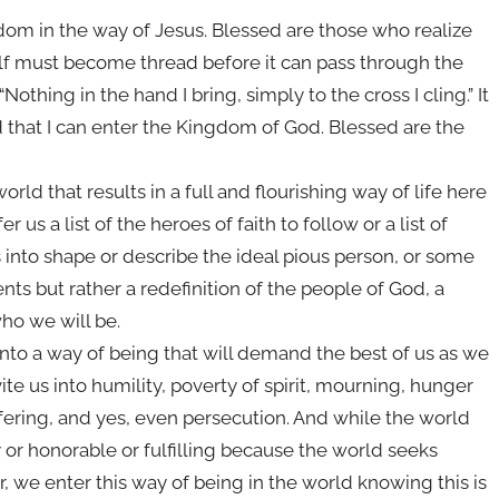
dom in the way of Jesus. Blessed are those who realize
f must become thread before it can pass through the
othing in the hand I bring, simply to the cross I cling.” It
that I can enter the Kingdom of God. Blessed are the
orld that results in a full and flourishing way of life here
 us a list of the heroes of faith to follow or a list of
nto shape or describe the ideal pious person, or some
ts but rather a redefinition of the people of God, a
who we will be.
us into a way of being that will demand the best of us as we
ite us into humility, poverty of spirit, mourning, hunger
fering, and yes, even persecution. And while the world
y or honorable or fulfilling because the world seeks
, we enter this way of being in the world knowing this is