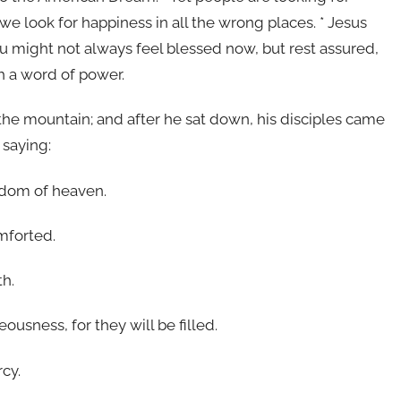
 we look for happiness in all the wrong places. * Jesus
 You might not always feel blessed now, but rest assured,
h a word of power.
he mountain; and after he sat down, his disciples came
 saying:
ingdom of heaven.
mforted.
th.
ousness, for they will be filled.
rcy.