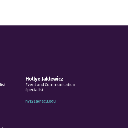
Hollye Jaklewicz
ist
Event and Communication
Specialist
hyj21a@acu.edu