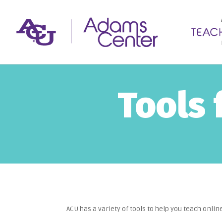
Tools 
ACU has a variety of tools to help you teach onlin