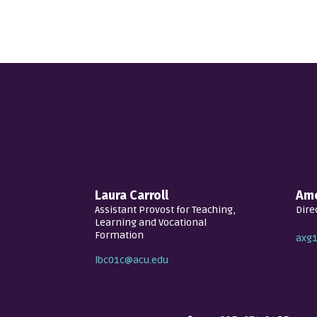
Laura Carroll
Amo
Assistant Provost for Teaching,
Dire
Learning and Vocational
Formation
axg
lbc01c@acu.edu