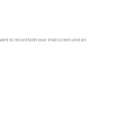
u want to record both your iPad screen and an