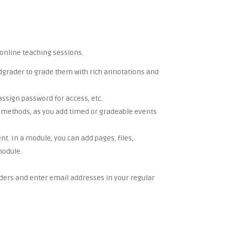
online teaching sessions.
eedgrader to grade them with rich annotations and
assign password for access, etc.
ion methods, as you add timed or gradeable events
t. In a module, you can add pages, files,
module.
lders and enter email addresses in your regular