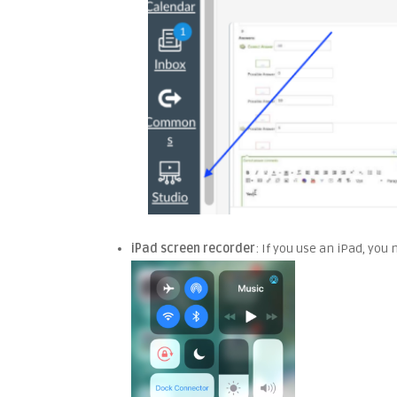
iPad screen recorder
: If you use an iPad, you