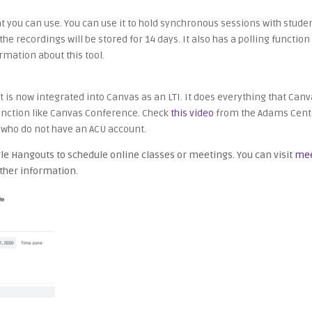
 you can use. You can use it to hold synchronous sessions with student
he recordings will be stored for 14 days. It also has a polling functi
rmation about this tool.
is now integrated into Canvas as an LTI. It does everything that Canva
 function like Canvas Conference. Check
this video
from the Adams Cente
s who do not have an ACU account.
e Hangouts to schedule online classes or meetings. You can visit
mee
rther information.