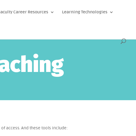
aculty Career Resources
Learning Technologies
eaching
 of access. And these tools include: