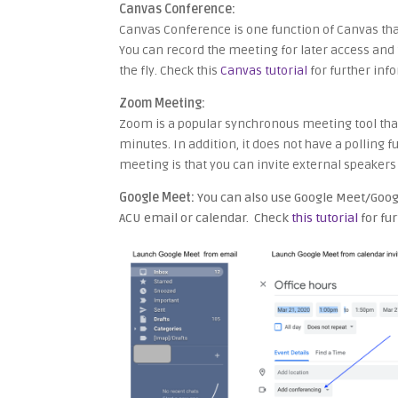
Canvas Conference:
Canvas Conference is one function of Canvas that
You can record the meeting for later access and t
the fly. Check this
Canvas tutorial
for further info
Zoom Meeting:
Zoom is a popular synchronous meeting tool that 
minutes. In addition, it does not have a polling
meeting is that you can invite external speaker
Google Meet:
You can also use Google Meet/Googl
ACU email or calendar. Check
this tutorial
for fu