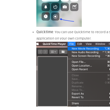
Quicktime
: You can use Quicktime to record a 
application on your own computer.