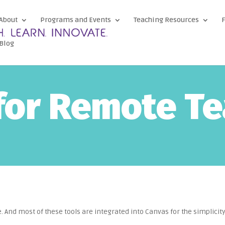
About
Programs and Events
Teaching Resources
F
Blog
for Remote T
e. And most of these tools are integrated into Canvas for the simplicity