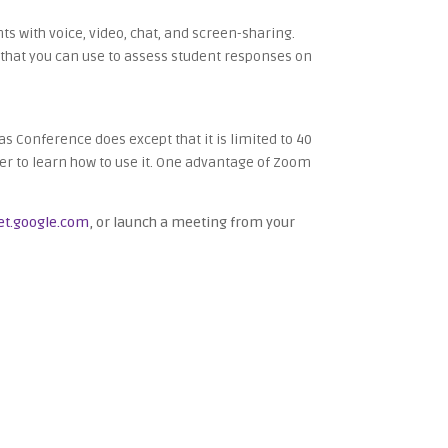
s with voice, video, chat, and screen-sharing.
on that you can use to assess student responses on
s Conference does except that it is limited to 40
r to learn how to use it. One advantage of Zoom
t.google.com
, or launch a meeting from your