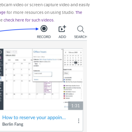
a webcam video or screen capture video and easily
age
for more resources on using Studio.
The
se
check here for such videos
.