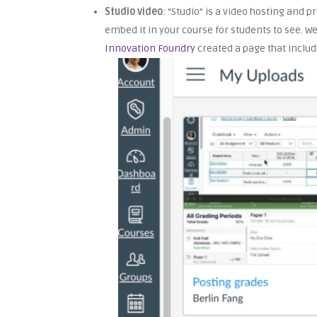
Studio video
: “Studio” is a video hosting and 
embed it in your course for students to see. W
Innovation Foundry
created a page that includ