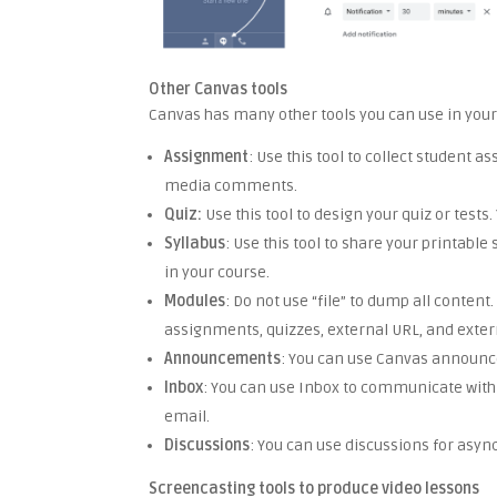
Other Canvas tools
Canvas has many other tools you can use in your
Assignment
: Use this tool to collect student
media comments.
Quiz:
Use this tool to design your quiz or test
Syllabus
: Use this tool to share your printabl
in your course.
Modules
: Do not use “file” to dump all conte
assignments, quizzes, external URL, and extern
Announcements
: You can use Canvas announc
Inbox
: You can use Inbox to communicate with 
email.
Discussions
: You can use discussions for asy
Screencasting tools to produce video lessons