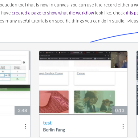
production tool that is now in Canvas. You can use it to record either 
e have
created a page to show what the workflow
look like. Check
this p
es many useful tutorials on specific things you can do in Studio. Plea