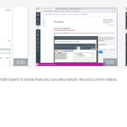
 might want to know that you can also easily record screen videos.