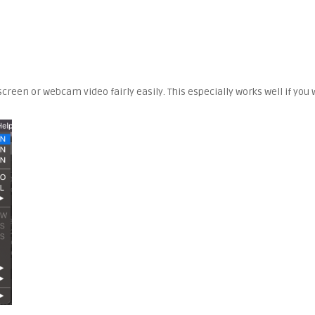
screen or webcam video fairly easily. This especially works well if yo