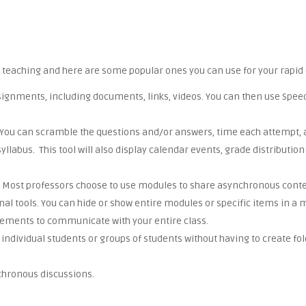
 teaching and here are some popular ones you can use for your rapid 
 assignments, including documents, links, videos. You can then use Sp
s. You can scramble the questions and/or answers, time each attempt, 
e syllabus. This tool will also display calendar events, grade distribut
nt. Most professors choose to use modules to share asynchronous conten
al tools. You can hide or show entire modules or specific items in a 
ements to communicate with your entire class.
individual students or groups of students without having to create fo
nchronous discussions.