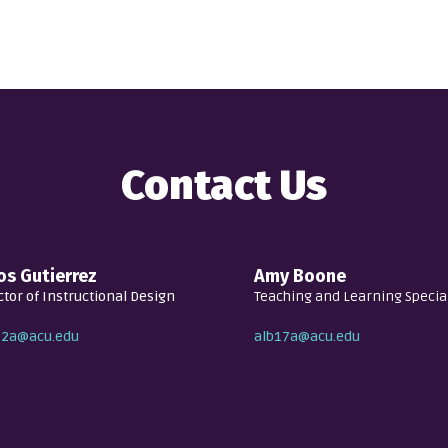
Contact Us
s Gutierrez
Amy Boone
ctor of Instructional Design
Teaching and Learning Special
12a@acu.edu
alb17a@acu.edu