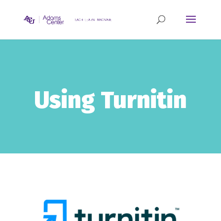
Using Turnitin