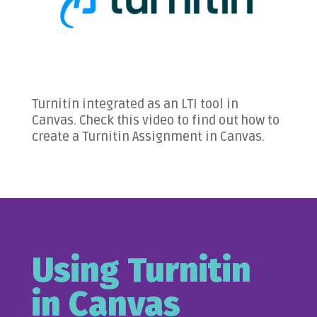
Turnitin integrated as an LTI tool in
Canvas. Check this video to find out how to
create a Turnitin Assignment in Canvas.
Using Turnitin
in Canvas