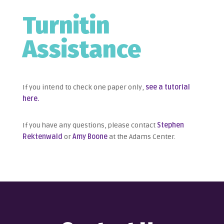
Turnitin
Assistance
If you intend to check one paper only,
see a tutorial
here.
If you have any questions, please contact
Stephen
Rektenwald
or
Amy Boone
at the Adams Center.