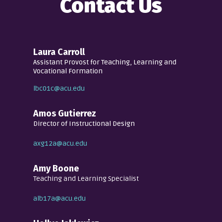
Contact Us
Laura Carroll
Assistant Provost for Teaching, Learning and
Vocational Formation
lbc01c@acu.edu
Amos Gutierrez
Director of Instructional Design
axg12a@acu.edu
Amy Boone
Teaching and Learning Specialist
alb17a@acu.edu