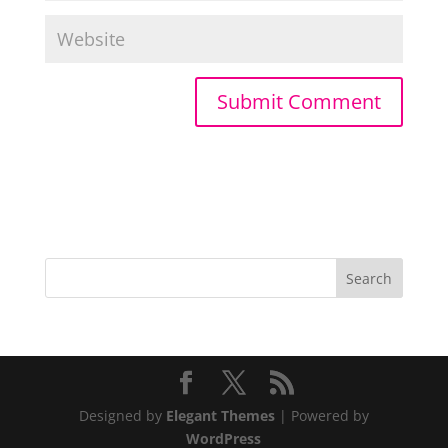
Designed by
Elegant Themes
| Powered by
WordPress