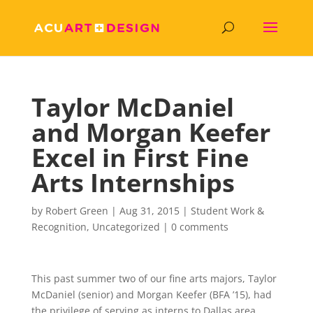
Taylor McDaniel
and Morgan Keefer
Excel in First Fine
Arts Internships
by
Robert Green
|
Aug 31, 2015
|
Student Work &
Recognition
,
Uncategorized
|
0 comments
This past summer two of our fine arts majors, Taylor
McDaniel (senior) and Morgan Keefer (BFA ’15), had
the privilege of serving as interns to Dallas area