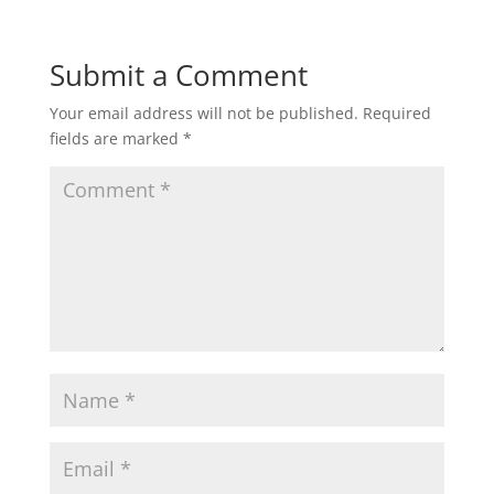
Submit a Comment
Your email address will not be published.
Required
fields are marked
*