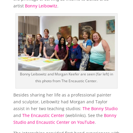
artist
Bonny Leibowitz
.
Bonny Leibowitz and Morgan Keefer are seen (far left) in
this photo from The Encaustic Center.
Besides sharing her life as a professional painter
and sculptor, Leibowitz had Morgan and Taylor
assist in her two teaching studios:
The Bonny Studio
and
The Encaustic Center
(weblinks). See the
Bonny
Studio and Encaustic Center on YouTube
.