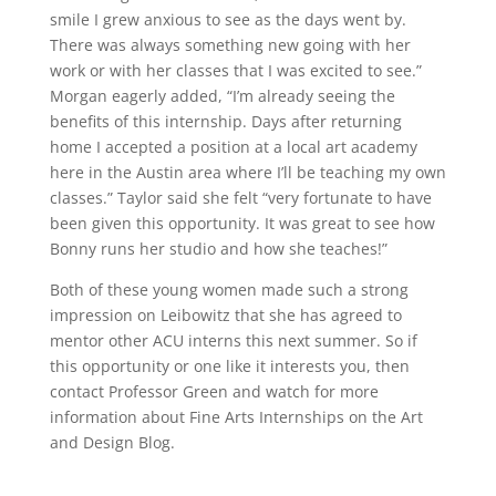
smile I grew anxious to see as the days went by.
There was always something new going with her
work or with her classes that I was excited to see.”
Morgan eagerly added, “I’m already seeing the
benefits of this internship. Days after returning
home I accepted a position at a local art academy
here in the Austin area where I’ll be teaching my own
classes.” Taylor said she felt “very fortunate to have
been given this opportunity. It was great to see how
Bonny runs her studio and how she teaches!”
Both of these young women made such a strong
impression on Leibowitz that she has agreed to
mentor other ACU interns this next summer. So if
this opportunity or one like it interests you, then
contact Professor Green and watch for more
information about Fine Arts Internships on the Art
and Design Blog.