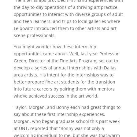
The internships provided first-hand experiences with
the day-to-day operations of a thriving art practice,
opportunities to interact with diverse groups of adult
and teen learners, and trips to local galleries where
Leibowitz introduced them to other artists and art
scene professionals.
You might wonder how these internship
opportunities came about. Well, last year Professor
Green, Director of the Fine Arts Program, set out to
develop a series of annual internships with Dallas
area artists. His intent for the internships was to
better prepare fine art students for the transition
into future careers by pairing them with mentors
who’ve achieved success in the art world.
Taylor, Morgan, and Bonny each had great things to
say about these first internship experiences.
Morgan, who began graduate school this past week
at UNT, reported that “Bonny was not only a
welcoming individual to me, but she was that warm