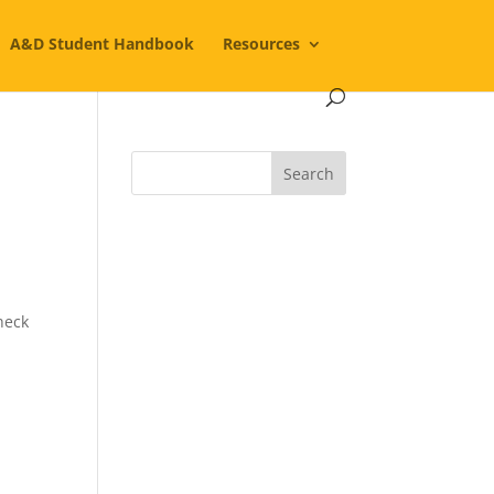
A&D Student Handbook
Resources
heck