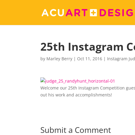
25th Instagram C
by
Marley Berry
|
Oct 11, 2016
|
Instagram Ju
Welcome our 25th Instagram Competition guest
out his work and accomplishments!
Submit a Comment