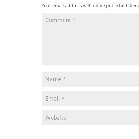
Your email address will not be published.
Requ