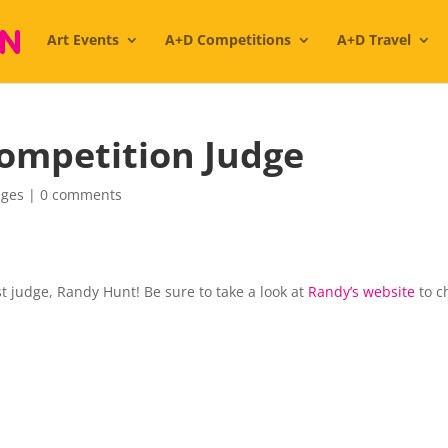
Art Events
A+D Competitions
A+D Travel
ompetition Judge
dges
|
0 comments
 judge, Randy Hunt! Be sure to take a look at
Randy’s website
to c