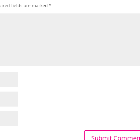
ired fields are marked
*