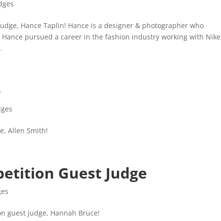
dges
udge, Hance Taplin! Hance is a designer & photographer who
 Hance pursued a career in the fashion industry working with Nike
.
e
dges
, Allen Smith!
etition Guest Judge
ges
on guest judge, Hannah Bruce!