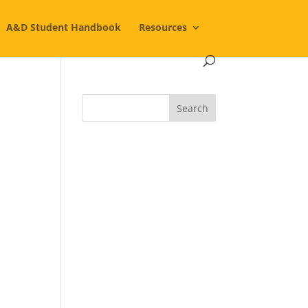
A&D Student Handbook
Resources