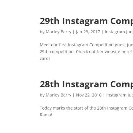
29th Instagram Comp
by
Marley Berry
|
Jan 23, 2017
|
Instagram Ju
Meet our first Instagram Competition guest jud
29th competition. Check out her website here!
card!
28th Instagram Comp
by
Marley Berry
|
Nov 22, 2016
|
Instagram Ju
Today marks the start of the 28th Instagram C
Rama!