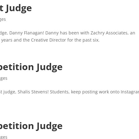
t Judge
ges
dge, Danny Flanagan! Danny has been with Zachry Associates, an
 years and the Creative Director for the past six.
etition Judge
dges
 judge, Shalis Stevens! Students, keep posting work onto Instagra
etition Judge
dges