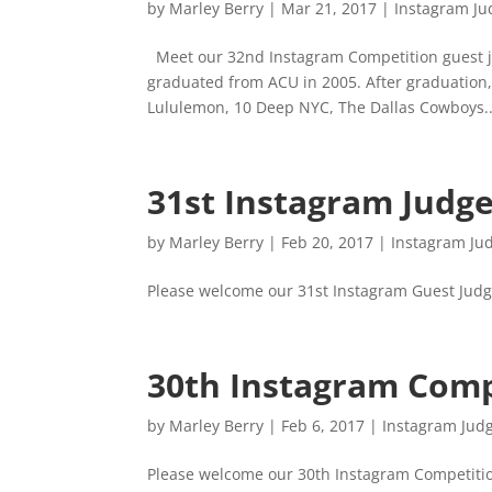
by
Marley Berry
|
Mar 21, 2017
|
Instagram Ju
Meet our 32nd Instagram Competition guest j
graduated from ACU in 2005. After graduation,
Lululemon, 10 Deep NYC, The Dallas Cowboys..
31st Instagram Judg
by
Marley Berry
|
Feb 20, 2017
|
Instagram Ju
Please welcome our 31st Instagram Guest Judge
30th Instagram Comp
by
Marley Berry
|
Feb 6, 2017
|
Instagram Jud
Please welcome our 30th Instagram Competiti