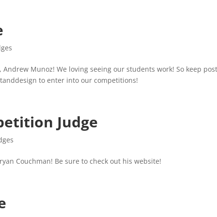
e
dges
, Andrew Munoz! We loving seeing our students work! So keep pos
tanddesign to enter into our competitions!
etition Judge
dges
ryan Couchman! Be sure to check out his website!
e