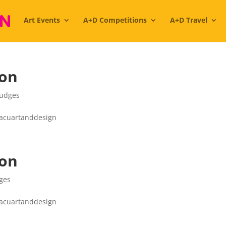
Art Events
A+D Competitions
A+D Travel
ion
Judges
#acuartanddesign
ion
ges
#acuartanddesign