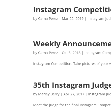
Instagram Competit
by
Gema Perez
|
Mar 22, 2019
|
Instagram Ju
Weekly Announcemen
by
Gema Perez
|
Oct 5, 2018
|
Instagram Comp
Instagram Competition: Take pictures of your
35th Instagram Judg
by
Marley Berry
|
Apr 27, 2017
|
Instagram Ju
Meet the judge for the final Instagram Competi