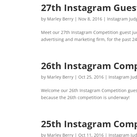
27th Instagram Gues
by
Marley Berry
|
Nov 8, 2016
|
Instagram Jud
Meet our 27th Instagram Competition guest ju
advertising and marketing firm, for the past 24
26th Instagram Comp
by
Marley Berry
|
Oct 25, 2016
|
Instagram Ju
Welcome our 26th Instagram Competition guest
because the 26th competition is underway!
25th Instagram Comp
by
Marley Berry
|
Oct 11, 2016
|
Instagram Ju