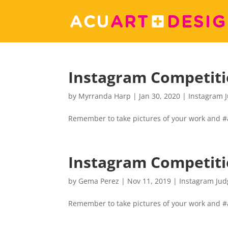
Instagram Competit
by
Myrranda Harp
|
Jan 30, 2020
|
Instagram 
Remember to take pictures of your work and 
Instagram Competit
by
Gema Perez
|
Nov 11, 2019
|
Instagram Jud
Remember to take pictures of your work and 