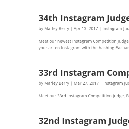
34th Instagram Judg
by
Marley Berry
|
Apr 13, 2017
|
Instagram Ju
Meet our newest Instagram Competition Judge
your art on Instagram with the hashtag #acuar
33rd Instagram Comp
by
Marley Berry
|
Mar 27, 2017
|
Instagram Ju
Meet our 33rd Instagram Competition Judge, B
32nd Instagram Judg