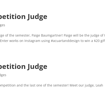
etition Judge
dges
ge of the semester, Paige Baumgartner! Paige will be the judge of 
 Enter works on Instagram using #acuartanddesign to win a $20 gif
etition Judge
dges
ompetition and the last one of the semester! Meet our judge, Leah