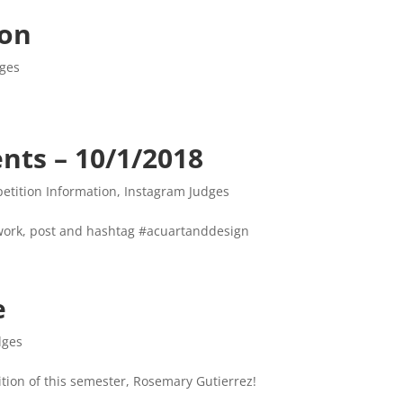
ion
dges
ts – 10/1/2018
etition Information
,
Instagram Judges
 work, post and hashtag #acuartanddesign
e
dges
tion of this semester, Rosemary Gutierrez!