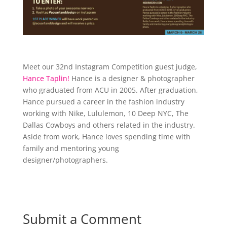
Meet our 32nd Instagram Competition guest judge,
Hance Taplin!
Hance is a designer & photographer
who graduated from ACU in 2005. After graduation,
Hance pursued a career in the fashion industry
working with Nike, Lululemon, 10 Deep NYC, The
Dallas Cowboys and others related in the industry.
Aside from work, Hance loves spending time with
family and mentoring young
designer/photographers.
Submit a Comment