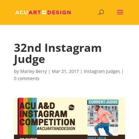
32nd Instagram
Judge
by
Marley Berry
|
Mar 21, 2017
|
Instagram Judges
|
0 comments