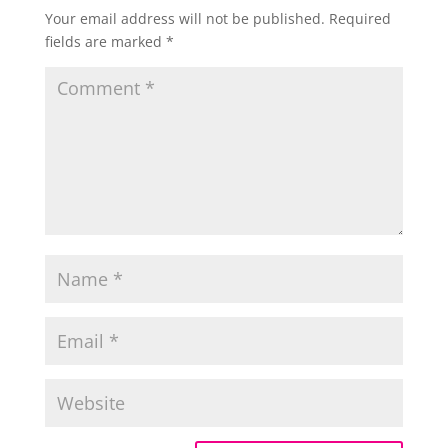
Your email address will not be published.
Required
fields are marked
*