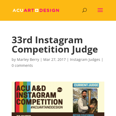
33rd Instagram
Competition Judge
by
Marley Berry
|
Mar 27, 2017
|
Instagram Judges
|
0 comments