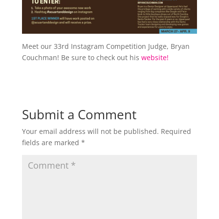
Meet our 33rd Instagram Competition Judge, Bryan
Couchman! Be sure to check out his
website!
Submit a Comment
Your email address will not be published.
Required
fields are marked
*