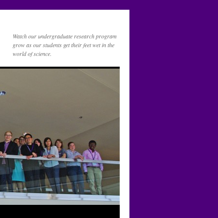
Watch our undergraduate research program
grow as our students get their feet wet in the
world of science.