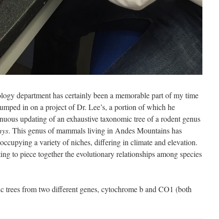
ology department has certainly been a memorable part of my time
jumped in on a project of Dr. Lee’s, a portion of which he
nuous updating of an exhaustive taxonomic tree of a rodent genus
mys
. This genus of mammals living in Andes Mountains has
occupying a variety of niches, differing in climate and elevation.
ng to piece together the evolutionary relationships among species
ic trees from two different genes, cytochrome b and CO1 (both