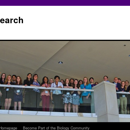
earch
 Homepage
Become Part of the Biology Community