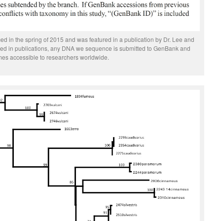
 in the spring of 2015 and was featured in a publication by Dr. Lee and
uded in publications, any DNA we sequence is submitted to GenBank and
es accessible to researchers worldwide.