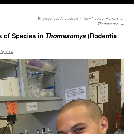
Phylogenetic Analyses with New Nuclear Markers for
Thomasomys
→
s of Species in
Thomasomys
(Rodentia:
 Aymard