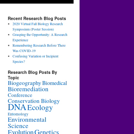
Recent Research Blog Posts
2020 Virtual Fall Biology Research
Symposium (Poster Session)
Grasping the Opportunity: A Research
Experience
Remembering Research Before There
Was COVID-19
Confusing Variation or Incipient
Species?
Research Blog Posts By
Topic
Biogeography
Biomedical
Bioremediation
Conference
Conservation Biology
DNA
Ecology
Entomology
Environmental
Science
Genetics
Evolution