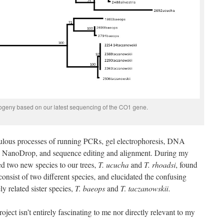
logeny based on our latest sequencing of the CO1 gene.
iculous processes of running PCRs, gel electrophoresis, DNA
by NanoDrop, and sequence editing and alignment. During my
ded two new species to our trees,
T. ucucha
and
T. rhoadsi
, found
onsist of two different species, and elucidated the confusing
ly related sister species,
T. baeops
and
T. taczanowskii
.
oject isn’t entirely fascinating to me nor directly relevant to my