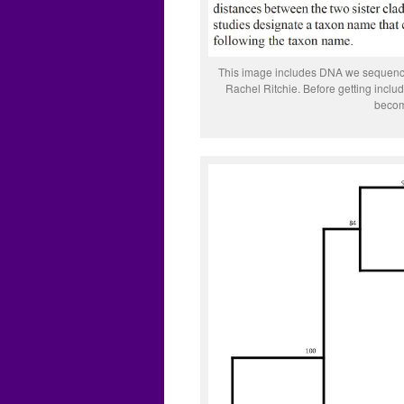
This image includes DNA we sequenced
Rachel Ritchie. Before getting incl
becom