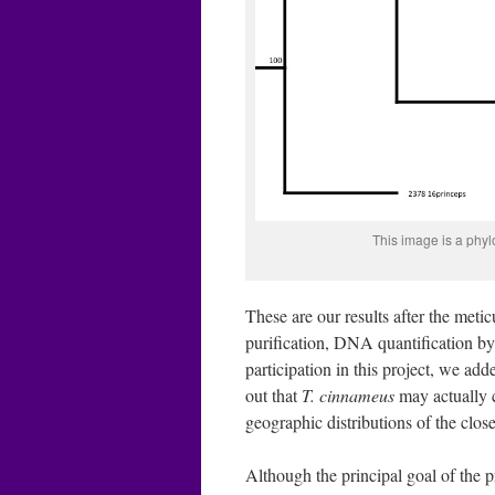
This image is a phy
These are our results after the met
purification, DNA quantification 
participation in this project, we ad
out that
T. cinnameus
may actually c
geographic distributions of the close
Although the principal goal of the pr