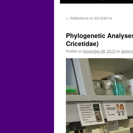
←
Reflections on 2013/2014
Phylogenetic Analyse
Cricetidae)
Posted on
November 28, 2015
by
Jeremy