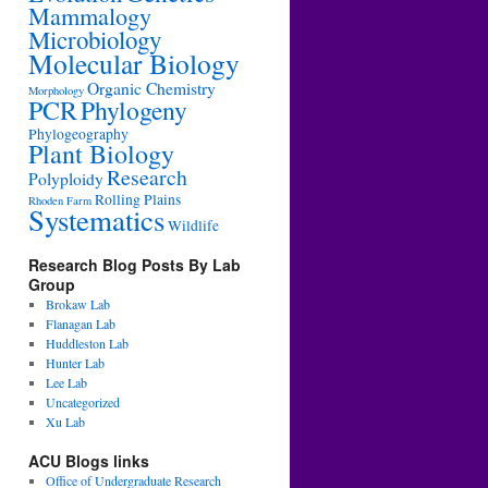
Mammalogy
Microbiology
Molecular Biology
Organic Chemistry
Morphology
PCR
Phylogeny
Phylogeography
Plant Biology
Research
Polyploidy
Rolling Plains
Rhoden Farm
Systematics
Wildlife
Research Blog Posts By Lab
Group
Brokaw Lab
Flanagan Lab
Huddleston Lab
Hunter Lab
Lee Lab
Uncategorized
Xu Lab
ACU Blogs links
Office of Undergraduate Research