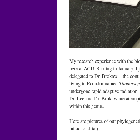
My research experience with the bi
here at ACU. Starting in January, I 
delegated to Dr. Brokaw – the conti
living in Ecuador named
Thomaso
undergone rapid adaptive radiation, 
Dr. Lee and Dr. Brokaw are attempti
within this genus.
Here are pictures of our phylogenet
mitochondrial).