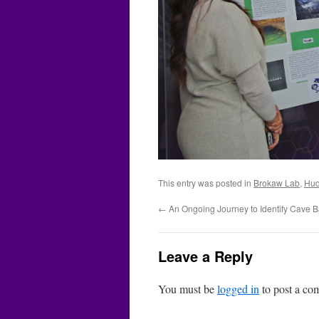
This entry was posted in
Brokaw Lab
,
Hud
←
An Ongoing Journey to Identify Cave B
Leave a Reply
You must be
logged in
to post a co