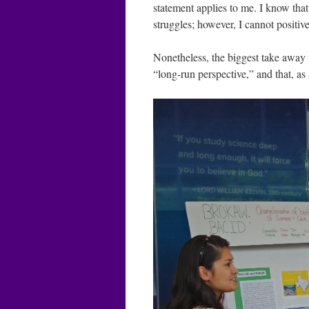
statement applies to me. I know that 
struggles; however, I cannot positive
Nonetheless, the biggest take away 
“long-run perspective,” and that, as 