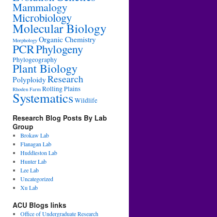
Mammalogy
Microbiology
Molecular Biology
Organic Chemistry
Morphology
PCR
Phylogeny
Phylogeography
Plant Biology
Research
Polyploidy
Rolling Plains
Rhoden Farm
Systematics
Wildlife
Research Blog Posts By Lab
Group
Brokaw Lab
Flanagan Lab
Huddleston Lab
Hunter Lab
Lee Lab
Uncategorized
Xu Lab
ACU Blogs links
Office of Undergraduate Research