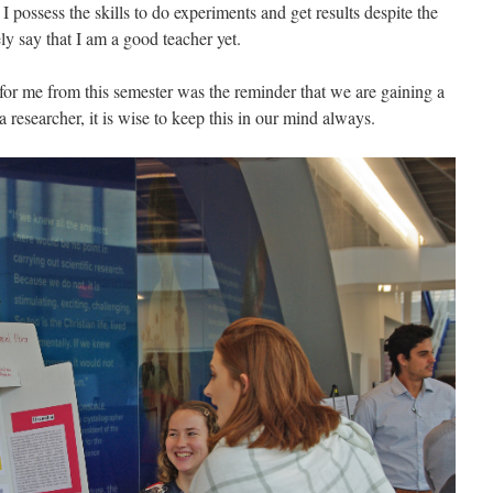
I possess the skills to do experiments and get results despite the
ly say that I am a good teacher yet.
for me from this semester was the reminder that we are gaining a
a researcher, it is wise to keep this in our mind always.