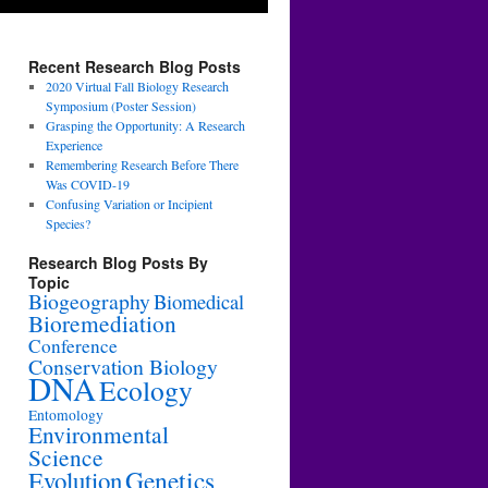
Recent Research Blog Posts
2020 Virtual Fall Biology Research
Symposium (Poster Session)
Grasping the Opportunity: A Research
Experience
Remembering Research Before There
Was COVID-19
Confusing Variation or Incipient
Species?
Research Blog Posts By
Topic
Biogeography
Biomedical
Bioremediation
Conference
Conservation Biology
DNA
Ecology
Entomology
Environmental
Science
Genetics
Evolution