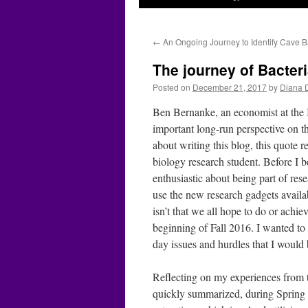
←
An Ongoing Journey to Identify Cave B
The journey of Bacteri
Posted on
December 21, 2017
by
Diana 
Ben Bernanke, an economist at the B
important long-run perspective on th
about writing this blog, this quote
biology research student. Before I b
enthusiastic about being part of re
use the new research gadgets availab
isn’t that we all hope to do or ach
beginning of Fall 2016. I wanted to 
day issues and hurdles that I would 
Reflecting on my experiences from th
quickly summarized, during Spring 