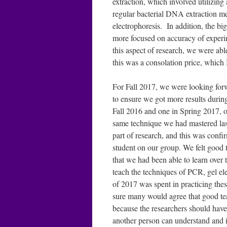
extraction, which involved utilizing
regular bacterial DNA extraction m
electrophoresis. In addition, the bi
more focused on accuracy of experim
this aspect of research, we were able
this was a consolation price, which 
For Fall 2017, we were looking forw
to ensure we got more results during
Fall 2016 and one in Spring 2017, ou
same technique we had mastered last
part of research, and this was con
student on our group. We felt good 
that we had been able to learn over 
teach the techniques of PCR, gel el
of 2017 was spent in practicing thes
sure many would agree that good te
because the researchers should have t
another person can understand and in