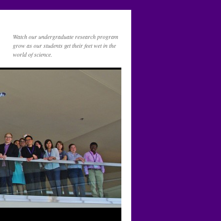
Watch our undergraduate research program
grow as our students get their feet wet in the
world of science.