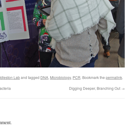
dleston Lab
and tagged
DNA
,
Microbiology
,
PCR
. Bookmark the
permalink
.
acteria
Digging Deeper, Branching Out
→
mment.