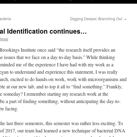
acteria
Digging Deeper, Branching Out
→
al Identification continues…
Desai
rookings Institute once said “the research itself provides an
e issues that we face on a day-to-day basis.” While thinking
 reminded me of the experience I have had with my work as a
egan to understand and experience this statement, I was really
search, excited to do hands-on work, work with microorganisms and
le at our new lab, and to top it all to “find something.” Frankly,
ieve someday? I remember starting my research work at the
be a part of finding something, without anticipating the day-to-
be facing.
e last three semesters, this semester was rather less exciting. To
of 2017, our team had learned a new technique of bacterial DNA