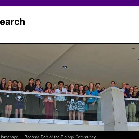
earch
 Homepage
Become Part of the Biology Community