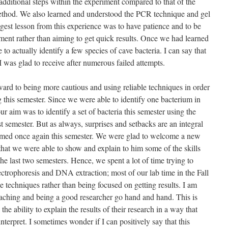
 additional steps within the experiment compared to that of the
ethod. We also learned and understood the PCR technique and gel
ggest lesson from this experience was to have patience and to be
ent rather than aiming to get quick results. Once we had learned
 to actually identify a few species of cave bacteria. I can say that
I was glad to receive after numerous failed attempts.
ard to being more cautious and using reliable techniques in order
 this semester. Since we were able to identify one bacterium in
r aim was to identify a set of bacteria this semester using the
 semester. But as always, surprises and setbacks are an integral
firmed once again this semester. We were glad to welcome a new
that we were able to show and explain to him some of the skills
the last two semesters. Hence, we spent a lot of time trying to
ectrophoresis and DNA extraction; most of our lab time in the Fall
e techniques rather than being focused on getting results. I am
aching and being a good researcher go hand and hand. This is
he ability to explain the results of their research in a way that
terpret. I sometimes wonder if I can positively say that this