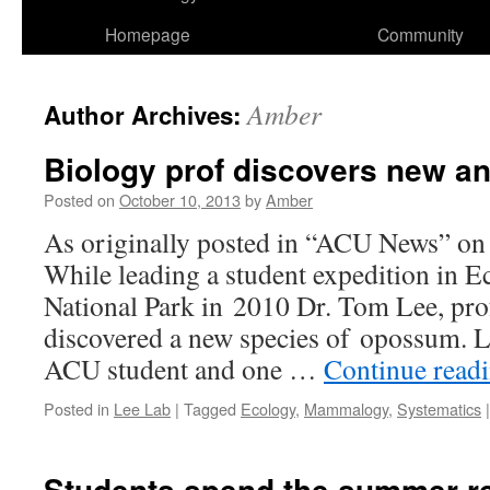
Homepage
Community
Amber
Author Archives:
Biology prof discovers new a
Posted on
October 10, 2013
by
Amber
As originally posted in “ACU News” on
While leading a student expedition in 
National Park in 2010 Dr. Tom Lee, prof
discovered a new species of opossum. L
ACU student and one …
Continue read
Posted in
Lee Lab
|
Tagged
Ecology
,
Mammalogy
,
Systematics
|
Students spend the summer r