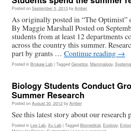
Posted on
September 5, 2013
by
Amber
As originally posted in “The Optimist”
By Maggie Marshall Posted on Septemb
students from at least 12 departments c
across the country this summer. Resear
part by grants …
Continue reading
→
Posted in
Brokaw Lab
|
Tagged
Genetics
,
Mammalogy
,
Systema
Biology Students Conduct Gr
Summer Research
Posted on
August 30, 2012
by
Amber
See this latest story about our research
Posted in
Lee Lab
,
Xu Lab
|
Tagged
Biomedical
,
Ecology
,
Entom
Molecular Biology
,
Systematics
|
Leave a comment