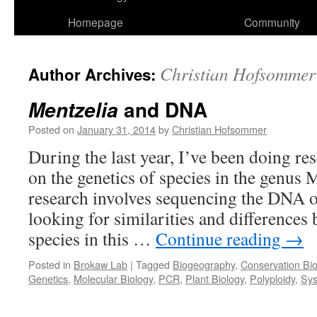
Homepage
Community
Christian Hofsommer
Author Archives:
and DNA
Mentzelia
Posted on
January 31, 2014
by
Christian Hofsommer
During the last year, I’ve been doing r
on the genetics of species in the genus 
research involves sequencing the DNA o
looking for similarities and differences
species in this …
Continue reading
→
Posted in
Brokaw Lab
|
Tagged
Biogeography
,
Conservation Bio
Genetics
,
Molecular Biology
,
PCR
,
Plant Biology
,
Polyploidy
,
Sys