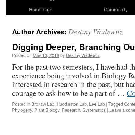
Homepage
Community
Destiny Wadewitz
Author Archives:
Digging Deeper, Branching Ou
Posted on
May 13, 2018
by
Destiny Wadewitz
For the past two semesters, I have had 
experience being involved in Biology Re
interested in research in the past, but h
courage to ask how to be a part of …
Co
Posted in
Brokaw Lab
,
Huddleston Lab
,
Lee Lab
|
Tagged
Conf
Phylogeny
,
Plant Biology
,
Research
,
Systematics
|
Leave a com