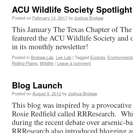
ACU Wildlife Society Spotlight
Posted on
February 13, 2017
by
Joshua Brokaw
This January The Texas Chapter of The 
featured the ACU Wildlife Society and o
in its monthly newsletter!
Posted in
Brokaw Lab
,
Lee Lab
|
Tagged
Ecology
,
Environmenta
Rolling Plains
,
Wildlife
|
Leave a comment
Blog Launch
Posted on
August 5, 2012
by
Joshua Brokaw
This blog was inspired by a provocative
Rosie Redfield called RRResearch. Whi
during the recent debate over arsenic-b
RRResearch also introduced blogging a