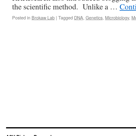
the scientific method. Unlike a …
Cont
Posted in
Brokaw Lab
|
Tagged
DNA
,
Genetics
,
Microbiology
,
Mo