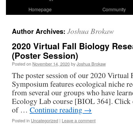
Homepage
Community
Joshua Brokaw
Author Archives:
2020 Virtual Fall Biology Re
(Poster Session)
Posted on
November 14, 2020
by
Joshua Brokaw
The poster session of our 2020 Virtual 
Symposium features ecological niche re
from several our groups who have lear
Ecology Lab course [BIOL 364]. Click on
of …
Continue reading
→
Posted in
Uncategorized
|
Leave a comment